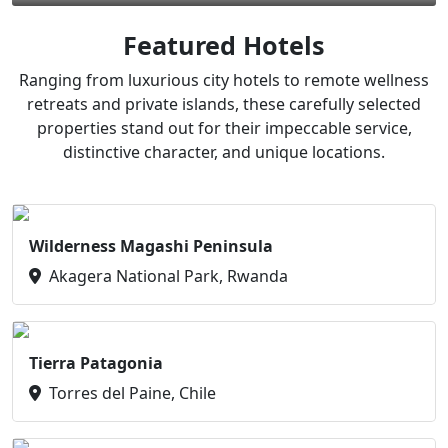
Featured Hotels
Ranging from luxurious city hotels to remote wellness
retreats and private islands, these carefully selected
properties stand out for their impeccable service,
distinctive character, and unique locations.
Wilderness Magashi Peninsula
Akagera National Park, Rwanda
Tierra Patagonia
Torres del Paine, Chile