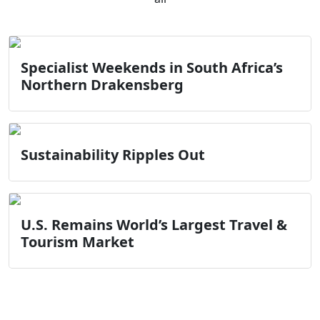
Specialist Weekends in South Africa’s
Northern Drakensberg
Sustainability Ripples Out
U.S. Remains World’s Largest Travel &
Tourism Market