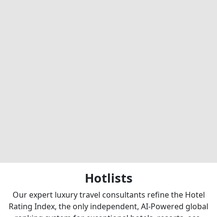
Hotlists
Our expert luxury travel consultants refine the Hotel
Rating Index, the only independent, AI-Powered global