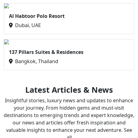
Al Habtoor Polo Resort
Dubai, UAE
137 Pillars Suites & Residences
Bangkok, Thailand
Latest Articles & News
Insightful stories, luxury news and updates to enhance
your journey. From hidden gems and must-visit
destinations to emerging trends and expert knowledge,
our news and articles offer fresh inspiration and
valuable insights to enhance your next adventure. See
all