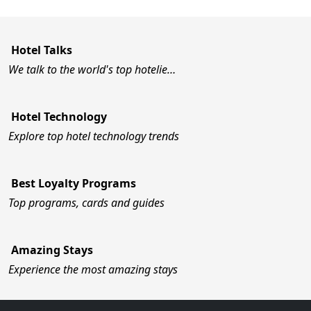
Hotel Talks
We talk to the world's top hotelie…
Hotel Technology
Explore top hotel technology trends
Best Loyalty Programs
Top programs, cards and guides
Amazing Stays
Experience the most amazing stays