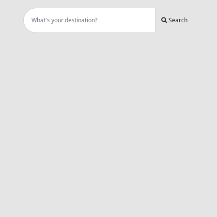
Search