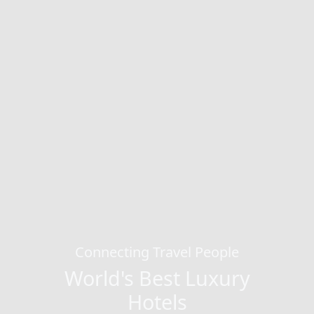
Connecting Travel People
World's Best Luxury
Hotels