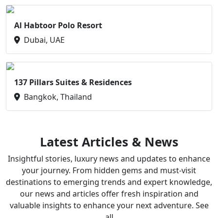
Al Habtoor Polo Resort
Dubai, UAE
137 Pillars Suites & Residences
Bangkok, Thailand
Latest Articles & News
Insightful stories, luxury news and updates to enhance
your journey. From hidden gems and must-visit
destinations to emerging trends and expert knowledge,
our news and articles offer fresh inspiration and
valuable insights to enhance your next adventure. See
all