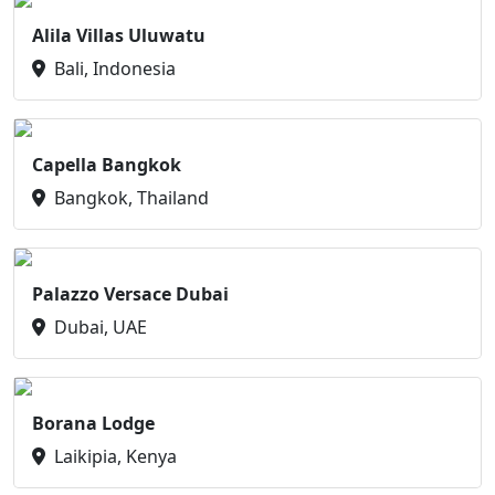
Alila Villas Uluwatu
Bali, Indonesia
Capella Bangkok
Bangkok, Thailand
Palazzo Versace Dubai
Dubai, UAE
Borana Lodge
Laikipia, Kenya