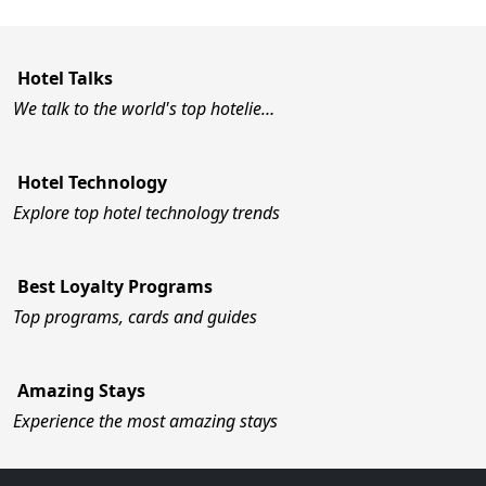
Hotel Talks
We talk to the world's top hotelie…
Hotel Technology
Explore top hotel technology trends
Best Loyalty Programs
Top programs, cards and guides
Amazing Stays
Experience the most amazing stays