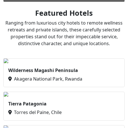
Featured Hotels
Ranging from luxurious city hotels to remote wellness
retreats and private islands, these carefully selected
properties stand out for their impeccable service,
distinctive character, and unique locations.
Wilderness Magashi Peninsula
Akagera National Park, Rwanda
Tierra Patagonia
Torres del Paine, Chile