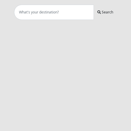
Search