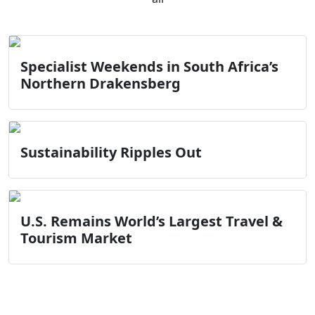
Specialist Weekends in South Africa’s
Northern Drakensberg
Sustainability Ripples Out
U.S. Remains World’s Largest Travel &
Tourism Market