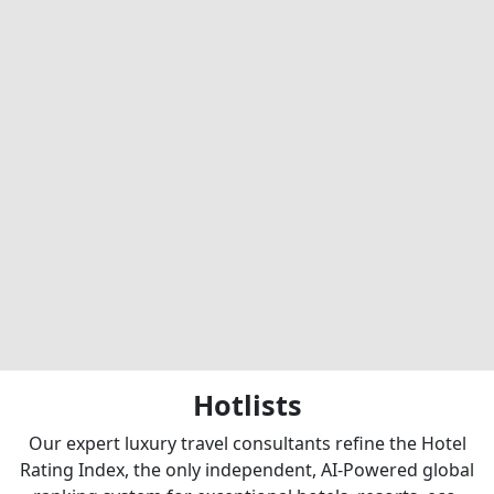
Hotlists
Our expert luxury travel consultants refine the Hotel
Rating Index, the only independent, AI-Powered global