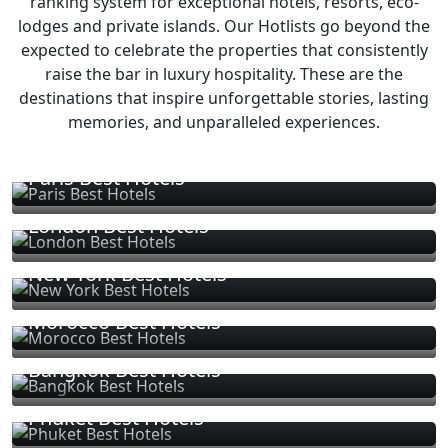
ranking system for exceptional hotels, resorts, eco-
lodges and private islands. Our Hotlists go beyond the
expected to celebrate the properties that consistently
raise the bar in luxury hospitality. These are the
destinations that inspire unforgettable stories, lasting
memories, and unparalleled experiences.
Paris Best Hotels
London Best Hotels
New York Best Hotels
Morocco Best Hotels
Bangkok Best Hotels
Phuket Best Hotels