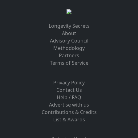
Longevity Secrets
About
Advisory Council
Methodology
Partners
Terms of Service
Privacy Policy
Contact Us
Help / FAQ
Advertise with us
Contributions & Credits
List & Awards