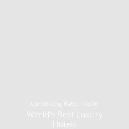
Connecting Travel People
World's Best Luxury
Hotels