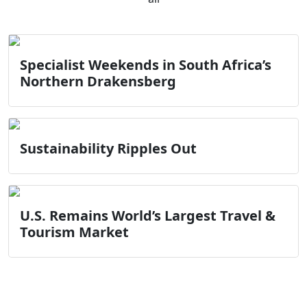
Specialist Weekends in South Africa’s
Northern Drakensberg
Sustainability Ripples Out
U.S. Remains World’s Largest Travel &
Tourism Market