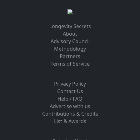
Longevity Secrets
About
Advisory Council
Methodology
Partners
Terms of Service
Privacy Policy
Contact Us
Help / FAQ
Advertise with us
Contributions & Credits
List & Awards