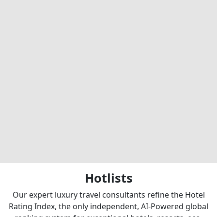
Hotlists
Our expert luxury travel consultants refine the Hotel
Rating Index, the only independent, AI-Powered global