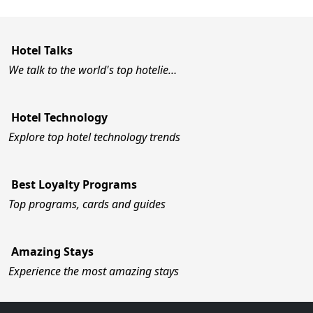
Hotel Talks
We talk to the world's top hotelie…
Hotel Technology
Explore top hotel technology trends
Best Loyalty Programs
Top programs, cards and guides
Amazing Stays
Experience the most amazing stays