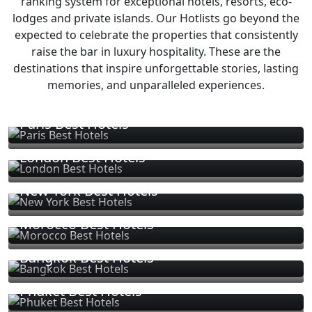
ranking system for exceptional hotels, resorts, eco-
lodges and private islands. Our Hotlists go beyond the
expected to celebrate the properties that consistently
raise the bar in luxury hospitality. These are the
destinations that inspire unforgettable stories, lasting
memories, and unparalleled experiences.
Paris Best Hotels
London Best Hotels
New York Best Hotels
Morocco Best Hotels
Bangkok Best Hotels
Phuket Best Hotels