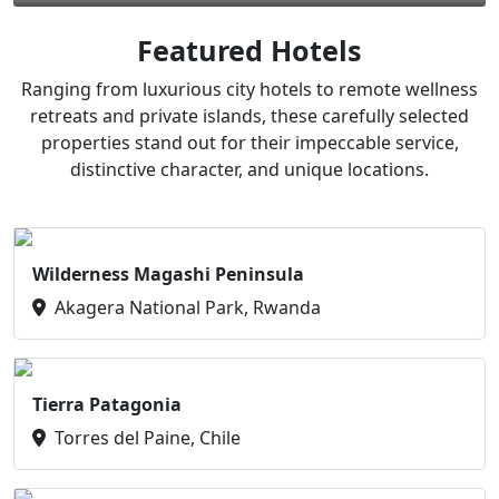
Featured Hotels
Ranging from luxurious city hotels to remote wellness
retreats and private islands, these carefully selected
properties stand out for their impeccable service,
distinctive character, and unique locations.
Wilderness Magashi Peninsula
Akagera National Park, Rwanda
Tierra Patagonia
Torres del Paine, Chile