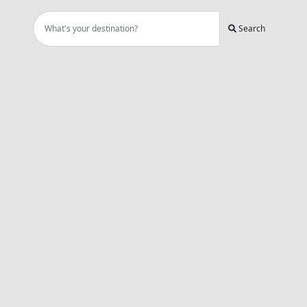
Search