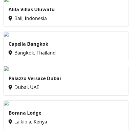
Alila Villas Uluwatu
Bali, Indonesia
Capella Bangkok
Bangkok, Thailand
Palazzo Versace Dubai
Dubai, UAE
Borana Lodge
Laikipia, Kenya