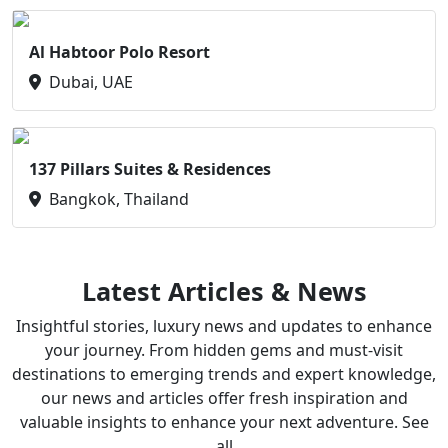
Al Habtoor Polo Resort
Dubai, UAE
137 Pillars Suites & Residences
Bangkok, Thailand
Latest Articles & News
Insightful stories, luxury news and updates to enhance
your journey. From hidden gems and must-visit
destinations to emerging trends and expert knowledge,
our news and articles offer fresh inspiration and
valuable insights to enhance your next adventure. See
all