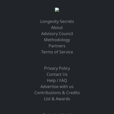
Longevity Secrets
About
Advisory Council
Methodology
Partners
Terms of Service
Privacy Policy
Contact Us
Help / FAQ
Advertise with us
Contributions & Credits
List & Awards