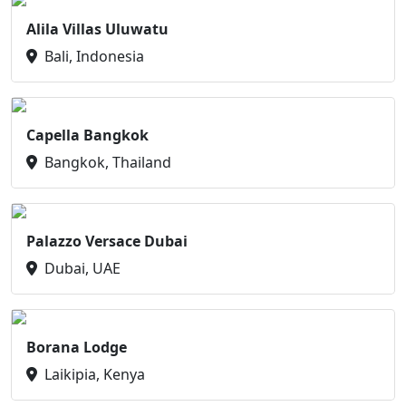
Alila Villas Uluwatu
Bali, Indonesia
Capella Bangkok
Bangkok, Thailand
Palazzo Versace Dubai
Dubai, UAE
Borana Lodge
Laikipia, Kenya