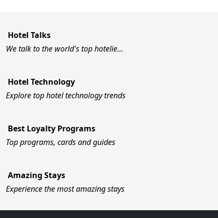
Hotel Talks
We talk to the world's top hotelie…
Hotel Technology
Explore top hotel technology trends
Best Loyalty Programs
Top programs, cards and guides
Amazing Stays
Experience the most amazing stays