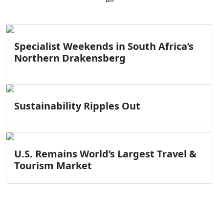
Specialist Weekends in South Africa’s
Northern Drakensberg
Sustainability Ripples Out
U.S. Remains World’s Largest Travel &
Tourism Market