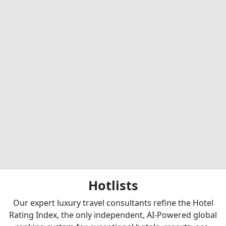
Hotlists
Our expert luxury travel consultants refine the Hotel
Rating Index, the only independent, AI-Powered global