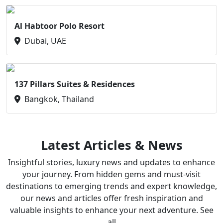
Al Habtoor Polo Resort
Dubai, UAE
137 Pillars Suites & Residences
Bangkok, Thailand
Latest Articles & News
Insightful stories, luxury news and updates to enhance
your journey. From hidden gems and must-visit
destinations to emerging trends and expert knowledge,
our news and articles offer fresh inspiration and
valuable insights to enhance your next adventure. See
all