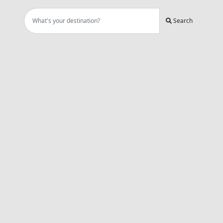
Search