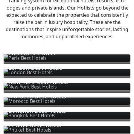
ranking system for exceptional hotels, resorts, eco-
lodges and private islands. Our Hotlists go beyond the
expected to celebrate the properties that consistently
raise the bar in luxury hospitality. These are the
destinations that inspire unforgettable stories, lasting
memories, and unparalleled experiences.
Paris Best Hotels
London Best Hotels
New York Best Hotels
Morocco Best Hotels
Bangkok Best Hotels
Phuket Best Hotels