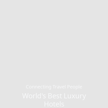
Connecting Travel People
World's Best Luxury
Hotels