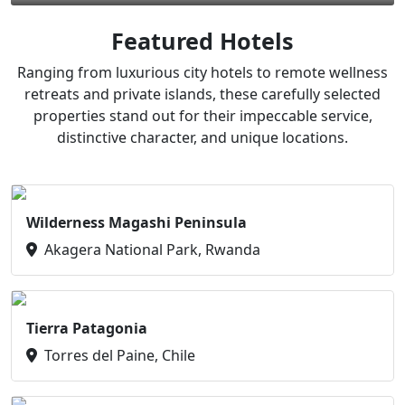
Featured Hotels
Ranging from luxurious city hotels to remote wellness
retreats and private islands, these carefully selected
properties stand out for their impeccable service,
distinctive character, and unique locations.
Wilderness Magashi Peninsula
Akagera National Park, Rwanda
Tierra Patagonia
Torres del Paine, Chile