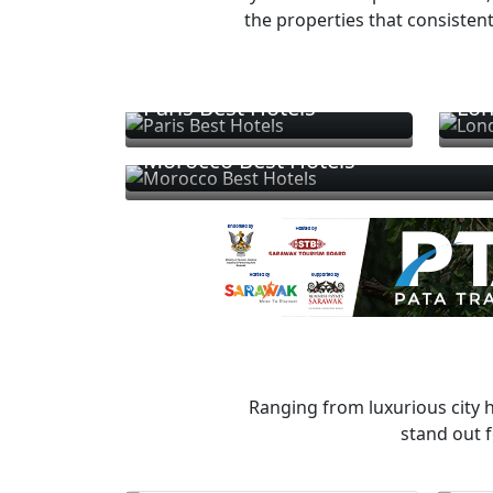
the properties that consistent
Paris Best Hotels
Lon
Morocco Best Hotels
Ranging from luxurious city h
stand out f