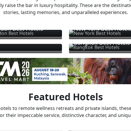
ly raise the bar in luxury hospitality. These are the destinat
stories, lasting memories, and unparalleled experiences.
don Best Hotels
New York Best Hotel
Bangkok Best Hotels
Featured Hotels
otels to remote wellness retreats and private islands, these
or their impeccable service, distinctive character, and uniqu