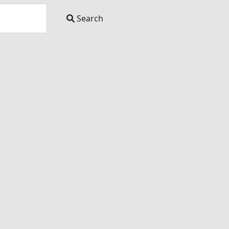
Search