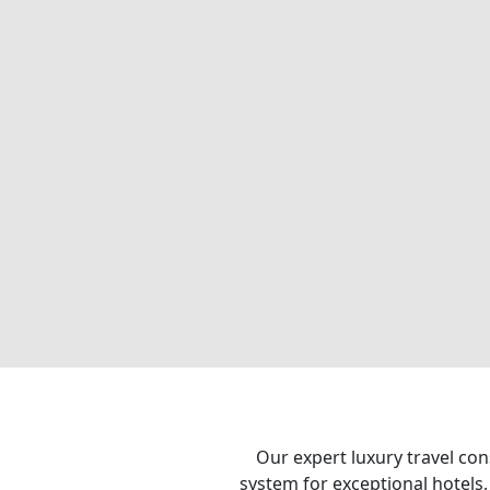
Our expert luxury travel con
system for exceptional hotels,