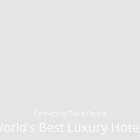
Connecting Travel People
orld's Best Luxury Hote