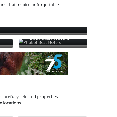
ions that inspire unforgettable
s
Phuket Best Hotels
 carefully selected properties
e locations.