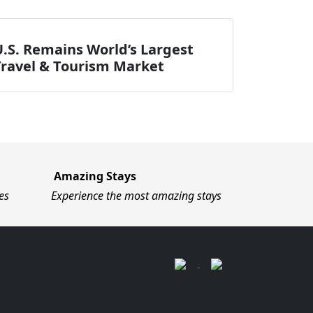
.S. Remains World’s Largest
Travel & Tourism Market
Amazing Stays
es
Experience the most amazing stays