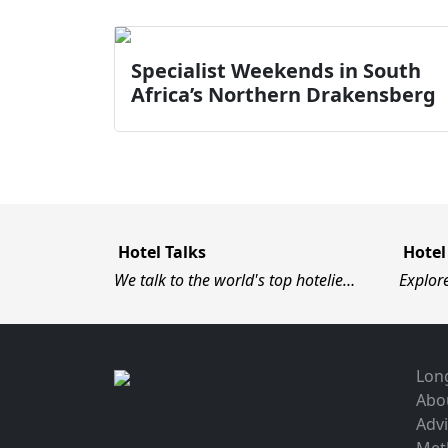
Specialist Weekends in South
Africa’s Northern Drakensberg
Hotel Talks
Hotel
We talk to the world's top hotelie…
Explor
Long
Abo
Advi