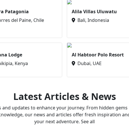
ra Patagonia
Alila Villas Uluwatu
orres del Paine, Chile
Bali, Indonesia
ana Lodge
Al Habtoor Polo Resort
aikipia, Kenya
Dubai, UAE
Latest Articles & News
ws and updates to enhance your journey. From hidden gems a
owledge, our news and articles offer fresh inspiration an
your next adventure. See all