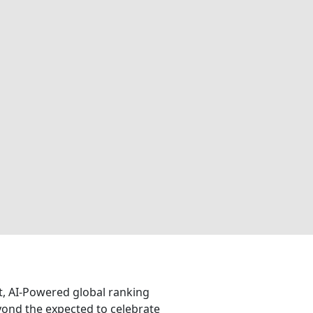
nt, AI-Powered global ranking
eyond the expected to celebrate