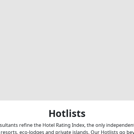
Hotlists
sultants refine the Hotel Rating Index, the only independe
 resorts, eco-lodges and private islands. Our Hotlists go b