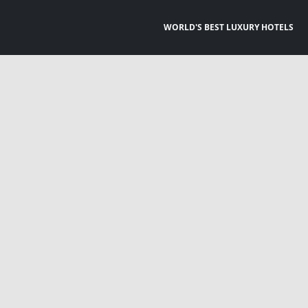
WORLD'S BEST LUXURY HOTELS