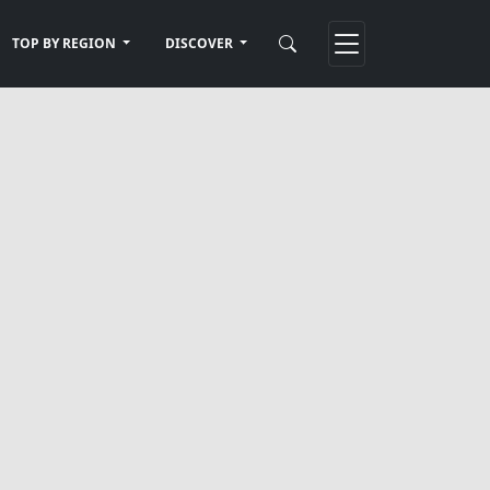
TOP BY REGION
DISCOVER