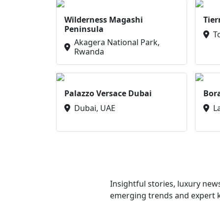
Wilderness Magashi
Tier
Peninsula
T
Akagera National Park,
Rwanda
Palazzo Versace Dubai
Bor
Dubai, UAE
L
Insightful stories, luxury ne
emerging trends and expert kn