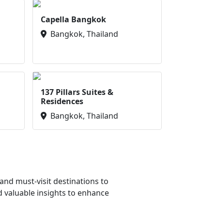
Capella Bangkok
Bangkok, Thailand
137 Pillars Suites &
Residences
Bangkok, Thailand
nd must-visit destinations to
d valuable insights to enhance