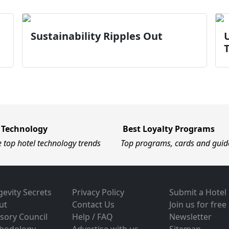
Sustainability Ripples Out
U
 Technology
Best Loyalty Programs
e top hotel technology trends
Top programs, cards and guid
evity Secrets
Privacy Policy
Submit a Hotel
ut
Contact Us
Join us for free
sory Council
Help / FAQ
Newsletter