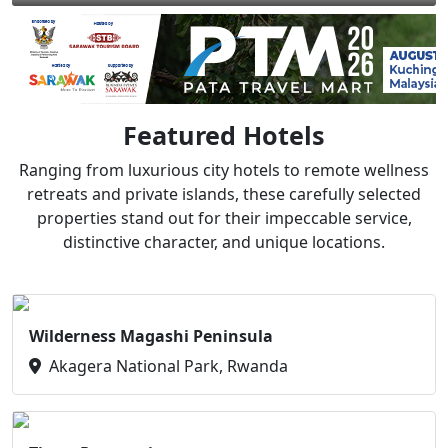
Featured Hotels
Ranging from luxurious city hotels to remote wellness
retreats and private islands, these carefully selected
properties stand out for their impeccable service,
distinctive character, and unique locations.
Wilderness Magashi Peninsula
Akagera National Park, Rwanda