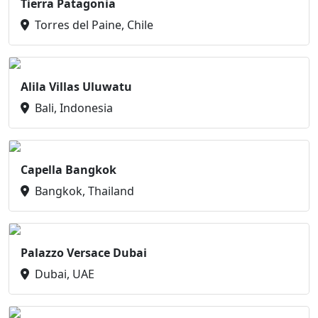
Tierra Patagonia
Torres del Paine, Chile
Alila Villas Uluwatu
Bali, Indonesia
Capella Bangkok
Bangkok, Thailand
Palazzo Versace Dubai
Dubai, UAE