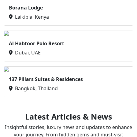
Borana Lodge
Laikipia, Kenya
Al Habtoor Polo Resort
Dubai, UAE
137 Pillars Suites & Residences
Bangkok, Thailand
Latest Articles & News
Insightful stories, luxury news and updates to enhance
your journey. From hidden gems and must-visit