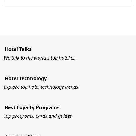
Hotel Talks
We talk to the world's top hotelie…
Hotel Technology
Explore top hotel technology trends
Best Loyalty Programs
Top programs, cards and guides