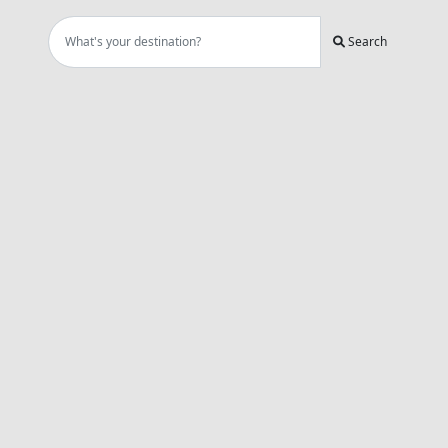
Search