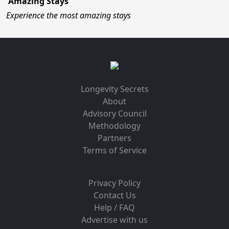
Amazing Stays
Experience the most amazing stays
Longevity Secrets
About
Advisory Council
Methodology
Partners
Terms of Service
Privacy Policy
Contact Us
Help / FAQ
Advertise with us