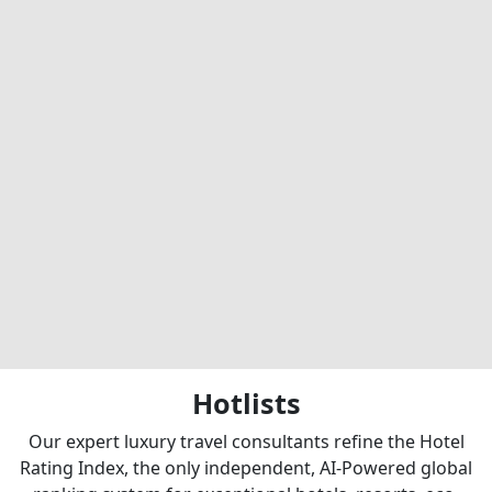
Hotlists
Our expert luxury travel consultants refine the Hotel
Rating Index, the only independent, AI-Powered global