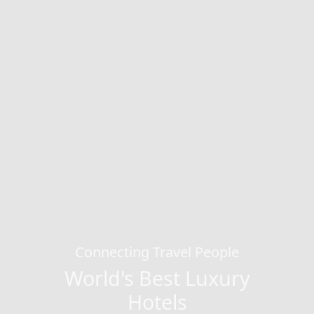
Connecting Travel People
World's Best Luxury
Hotels