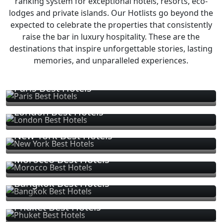
ranking system for exceptional hotels, resorts, eco-
lodges and private islands. Our Hotlists go beyond the
expected to celebrate the properties that consistently
raise the bar in luxury hospitality. These are the
destinations that inspire unforgettable stories, lasting
memories, and unparalleled experiences.
Paris Best Hotels
London Best Hotels
New York Best Hotels
Morocco Best Hotels
Bangkok Best Hotels
Phuket Best Hotels