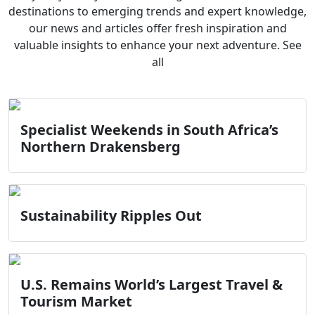
destinations to emerging trends and expert knowledge,
our news and articles offer fresh inspiration and
valuable insights to enhance your next adventure. See
all
Specialist Weekends in South Africa’s
Northern Drakensberg
Sustainability Ripples Out
U.S. Remains World’s Largest Travel &
Tourism Market