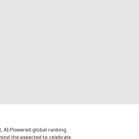
nt, AI-Powered global ranking
eyond the expected to celebrate