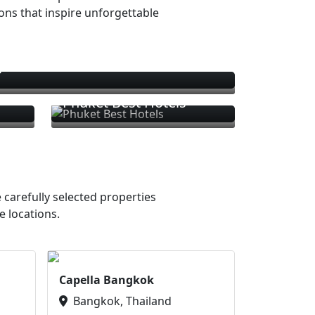
ions that inspire unforgettable
s
Phuket Best Hotels
 carefully selected properties
e locations.
Capella Bangkok
Bangkok, Thailand