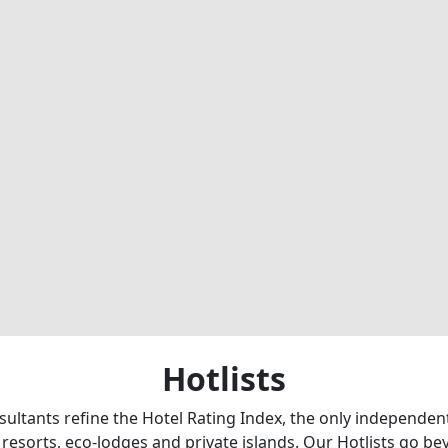
Hotlists
sultants refine the Hotel Rating Index, the only independe
 resorts, eco-lodges and private islands. Our Hotlists go b