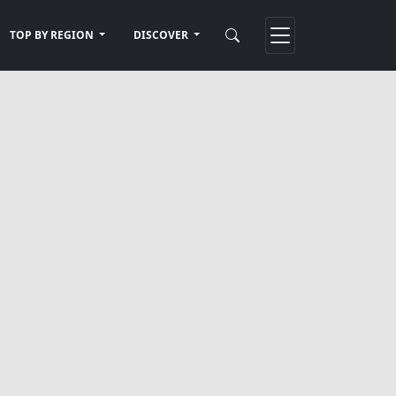
TOP BY REGION
DISCOVER