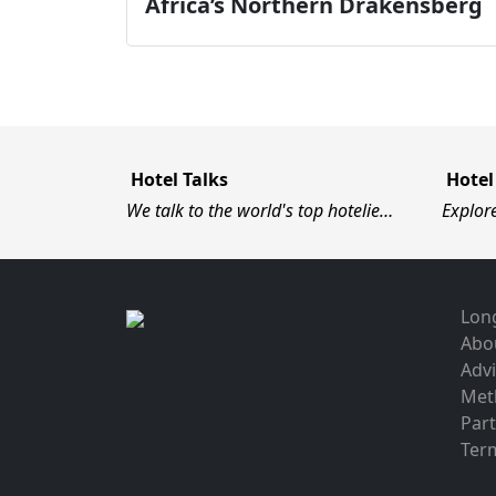
Africa’s Northern Drakensberg
Hotel Talks
Hotel
We talk to the world's top hotelie…
Explor
Long
Abo
Advi
Met
Par
Term