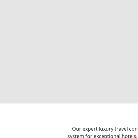
Our expert luxury travel con
system for exceptional hotels,