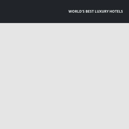
WORLD'S BEST LUXURY HOTELS