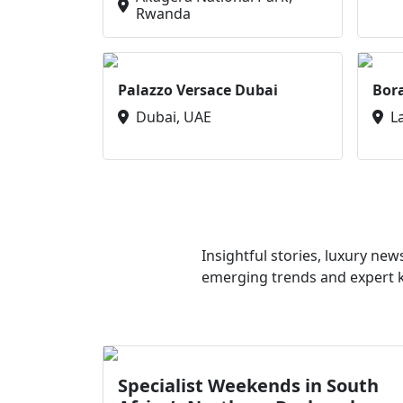
Rwanda
Palazzo Versace Dubai
Bor
Dubai, UAE
L
Insightful stories, luxury ne
emerging trends and expert kn
Specialist Weekends in South