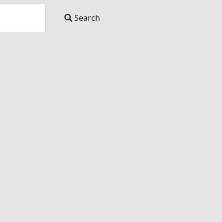
Search