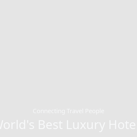
Connecting Travel People
orld's Best Luxury Hote