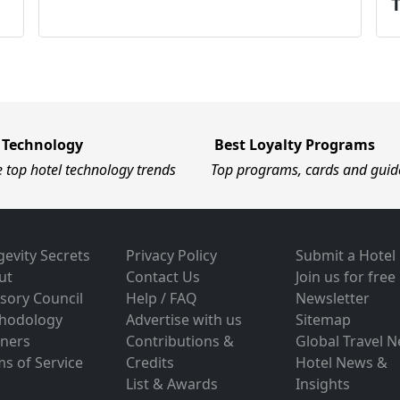
 Technology
Best Loyalty Programs
e top hotel technology trends
Top programs, cards and guid
evity Secrets
Privacy Policy
Submit a Hotel
ut
Contact Us
Join us for free
sory Council
Help / FAQ
Newsletter
hodology
Advertise with us
Sitemap
tners
Contributions &
Global Travel 
s of Service
Credits
Hotel News &
List & Awards
Insights