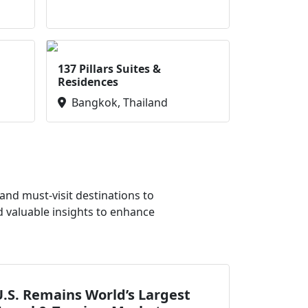
137 Pillars Suites &
Residences
Bangkok, Thailand
nd must-visit destinations to
d valuable insights to enhance
.S. Remains World’s Largest