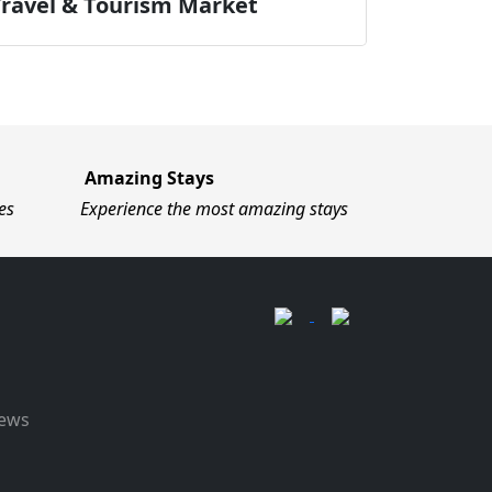
Travel & Tourism Market
Amazing Stays
es
Experience the most amazing stays
News