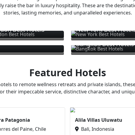
ly raise the bar in luxury hospitality. These are the destinat
stories, lasting memories, and unparalleled experiences.
don Best Hotels
New York Best Hotel
Bangkok Best Hotels
Featured Hotels
otels to remote wellness retreats and private islands, these
or their impeccable service, distinctive character, and uniqu
ra Patagonia
Alila Villas Uluwatu
orres del Paine, Chile
Bali, Indonesia