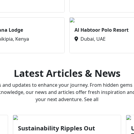
ana Lodge
Al Habtoor Polo Resort
aikipia, Kenya
Dubai, UAE
Latest Articles & News
ws and updates to enhance your journey. From hidden gems a
owledge, our news and articles offer fresh inspiration an
your next adventure. See all
Sustainability Ripples Out
U