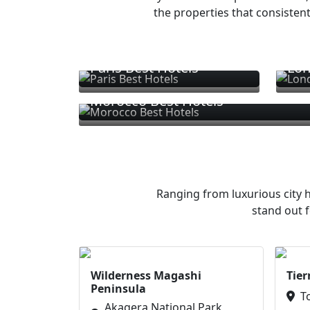
the properties that consistent
Paris Best Hotels
Lon
Morocco Best Hotels
Ranging from luxurious city h
stand out f
Wilderness Magashi
Tier
Peninsula
T
Akagera National Park,