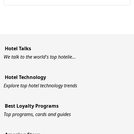
Hotel Talks
We talk to the world's top hotelie…
Hotel Technology
Explore top hotel technology trends
Best Loyalty Programs
Top programs, cards and guides