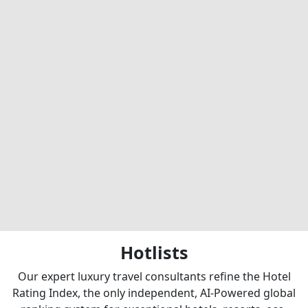
Hotlists
Our expert luxury travel consultants refine the Hotel
Rating Index, the only independent, AI-Powered global