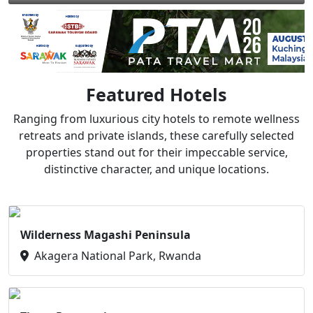
Featured Hotels
Ranging from luxurious city hotels to remote wellness
retreats and private islands, these carefully selected
properties stand out for their impeccable service,
distinctive character, and unique locations.
Wilderness Magashi Peninsula
Akagera National Park, Rwanda