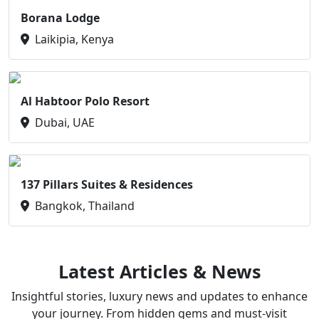
Borana Lodge
Laikipia, Kenya
Al Habtoor Polo Resort
Dubai, UAE
137 Pillars Suites & Residences
Bangkok, Thailand
Latest Articles & News
Insightful stories, luxury news and updates to enhance
your journey. From hidden gems and must-visit