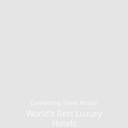
Connecting Travel People
World's Best Luxury
Hotels