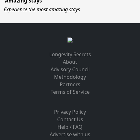
Amazing Stays
Experience the most amazing stays
Longevity Secrets
About
Advisory Council
Methodology
Partners
Terms of Service
Privacy Policy
Contact Us
Help / FAQ
Advertise with us