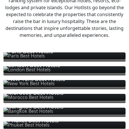
ranking system for exceptional hotels, resorts, eco-
lodges and private islands. Our Hotlists go beyond the
expected to celebrate the properties that consistently
raise the bar in luxury hospitality. These are the
destinations that inspire unforgettable stories, lasting
memories, and unparalleled experiences.
Paris Best Hotels
London Best Hotels
New York Best Hotels
Morocco Best Hotels
Bangkok Best Hotels
Phuket Best Hotels