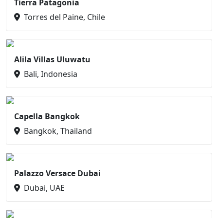
Tierra Patagonia
Torres del Paine, Chile
Alila Villas Uluwatu
Bali, Indonesia
Capella Bangkok
Bangkok, Thailand
Palazzo Versace Dubai
Dubai, UAE