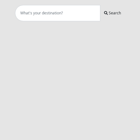
Search