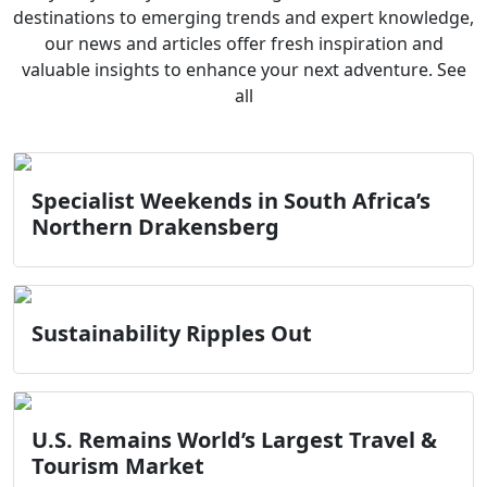
destinations to emerging trends and expert knowledge,
our news and articles offer fresh inspiration and
valuable insights to enhance your next adventure. See
all
Specialist Weekends in South Africa’s
Northern Drakensberg
Sustainability Ripples Out
U.S. Remains World’s Largest Travel &
Tourism Market