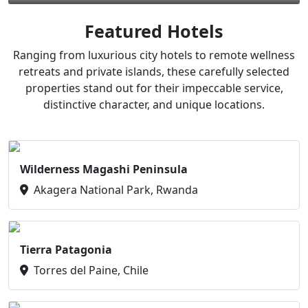
Featured Hotels
Ranging from luxurious city hotels to remote wellness
retreats and private islands, these carefully selected
properties stand out for their impeccable service,
distinctive character, and unique locations.
Wilderness Magashi Peninsula
Akagera National Park, Rwanda
Tierra Patagonia
Torres del Paine, Chile