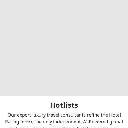
Hotlists
Our expert luxury travel consultants refine the Hotel
Rating Index, the only independent, AI-Powered global