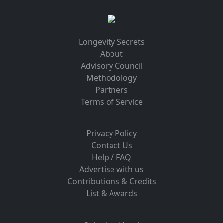
Longevity Secrets
About
Advisory Council
Methodology
Partners
Terms of Service
Privacy Policy
Contact Us
Help / FAQ
Advertise with us
Contributions & Credits
List & Awards