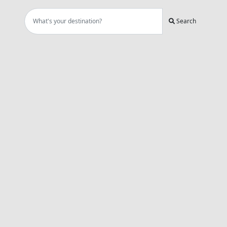
Search