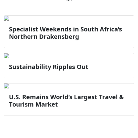
Specialist Weekends in South Africa’s
Northern Drakensberg
Sustainability Ripples Out
U.S. Remains World’s Largest Travel &
Tourism Market