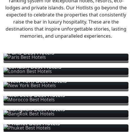
ranking system for exceptional hotels, resorts, eco-
lodges and private islands. Our Hotlists go beyond the
expected to celebrate the properties that consistently
raise the bar in luxury hospitality. These are the
destinations that inspire unforgettable stories, lasting
memories, and unparalleled experiences.
Paris Best Hotels
London Best Hotels
New York Best Hotels
Morocco Best Hotels
Bangkok Best Hotels
Phuket Best Hotels