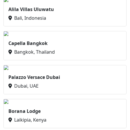
Alila Villas Uluwatu
Bali, Indonesia
Capella Bangkok
Bangkok, Thailand
Palazzo Versace Dubai
Dubai, UAE
Borana Lodge
Laikipia, Kenya