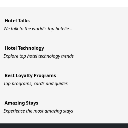
Hotel Talks
We talk to the world's top hotelie…
Hotel Technology
Explore top hotel technology trends
Best Loyalty Programs
Top programs, cards and guides
Amazing Stays
Experience the most amazing stays