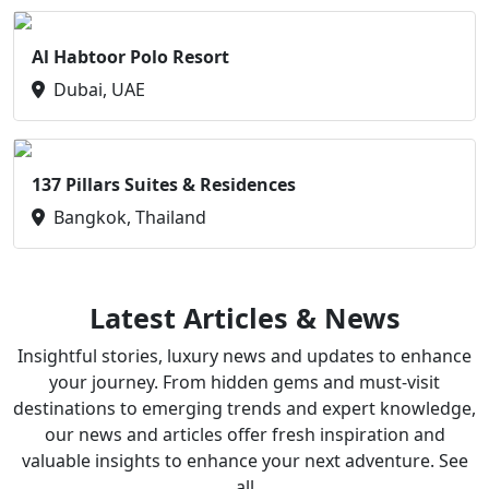
Al Habtoor Polo Resort
Dubai, UAE
137 Pillars Suites & Residences
Bangkok, Thailand
Latest Articles & News
Insightful stories, luxury news and updates to enhance
your journey. From hidden gems and must-visit
destinations to emerging trends and expert knowledge,
our news and articles offer fresh inspiration and
valuable insights to enhance your next adventure. See
all