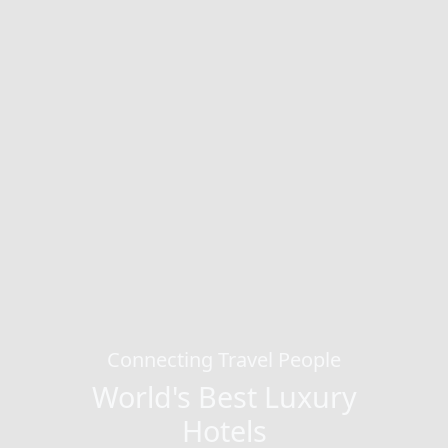
Connecting Travel People
World's Best Luxury
Hotels