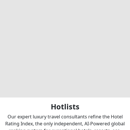
Hotlists
Our expert luxury travel consultants refine the Hotel
Rating Index, the only independent, AI-Powered global