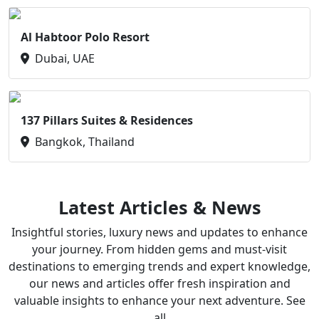
Al Habtoor Polo Resort
Dubai, UAE
137 Pillars Suites & Residences
Bangkok, Thailand
Latest Articles & News
Insightful stories, luxury news and updates to enhance
your journey. From hidden gems and must-visit
destinations to emerging trends and expert knowledge,
our news and articles offer fresh inspiration and
valuable insights to enhance your next adventure. See
all