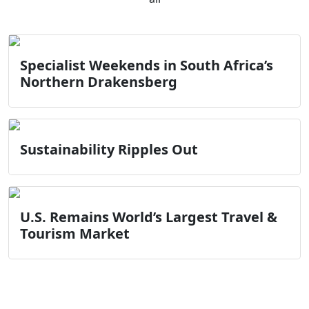
Specialist Weekends in South Africa’s
Northern Drakensberg
Sustainability Ripples Out
U.S. Remains World’s Largest Travel &
Tourism Market