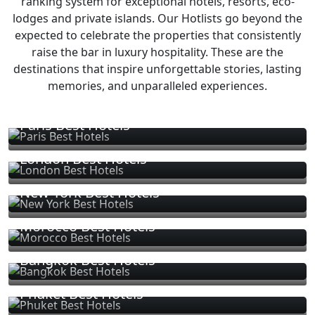
ranking system for exceptional hotels, resorts, eco-
lodges and private islands. Our Hotlists go beyond the
expected to celebrate the properties that consistently
raise the bar in luxury hospitality. These are the
destinations that inspire unforgettable stories, lasting
memories, and unparalleled experiences.
Paris Best Hotels
London Best Hotels
New York Best Hotels
Morocco Best Hotels
Bangkok Best Hotels
Phuket Best Hotels