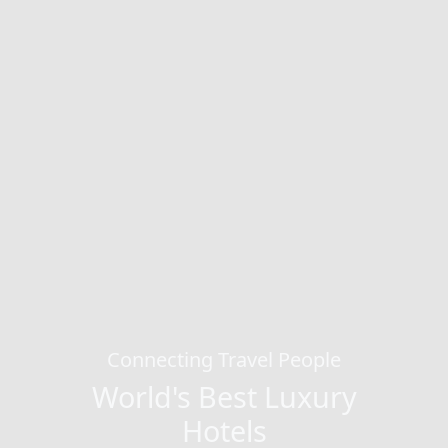
Connecting Travel People
World's Best Luxury
Hotels