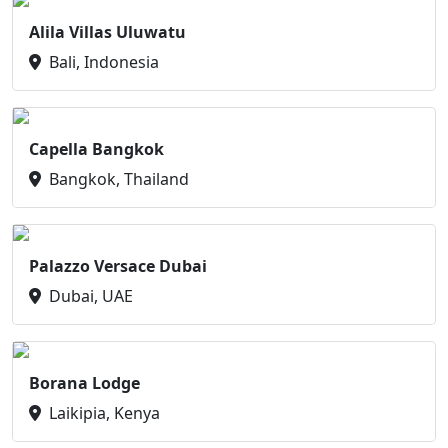
Alila Villas Uluwatu
Bali, Indonesia
Capella Bangkok
Bangkok, Thailand
Palazzo Versace Dubai
Dubai, UAE
Borana Lodge
Laikipia, Kenya