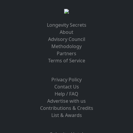
Longevity Secrets
About
Advisory Council
Methodology
Partners
Terms of Service
Privacy Policy
Contact Us
Help / FAQ
Advertise with us
Contributions & Credits
List & Awards