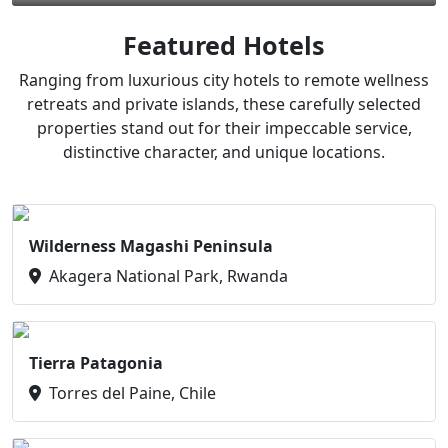
Featured Hotels
Ranging from luxurious city hotels to remote wellness
retreats and private islands, these carefully selected
properties stand out for their impeccable service,
distinctive character, and unique locations.
Wilderness Magashi Peninsula
Akagera National Park, Rwanda
Tierra Patagonia
Torres del Paine, Chile