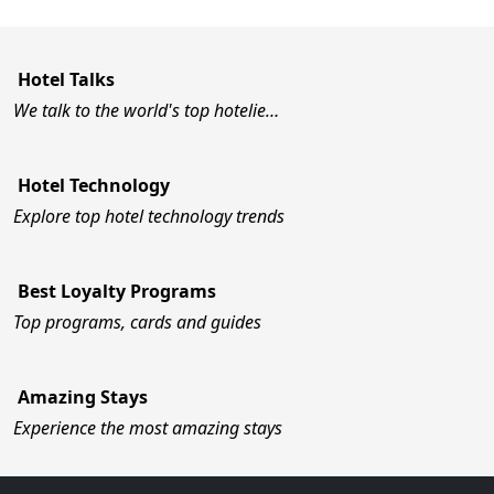
Hotel Talks
We talk to the world's top hotelie…
Hotel Technology
Explore top hotel technology trends
Best Loyalty Programs
Top programs, cards and guides
Amazing Stays
Experience the most amazing stays