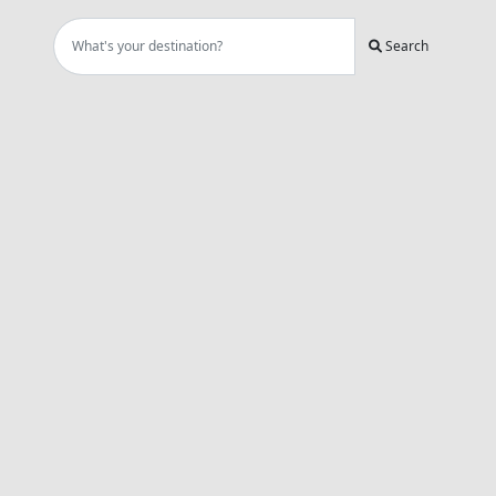
Search