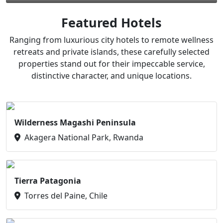
Featured Hotels
Ranging from luxurious city hotels to remote wellness
retreats and private islands, these carefully selected
properties stand out for their impeccable service,
distinctive character, and unique locations.
Wilderness Magashi Peninsula
Akagera National Park, Rwanda
Tierra Patagonia
Torres del Paine, Chile