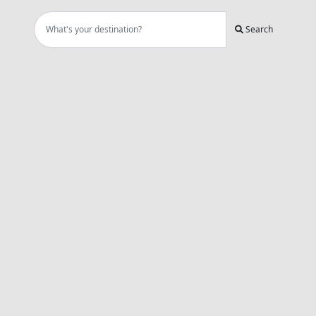
Search