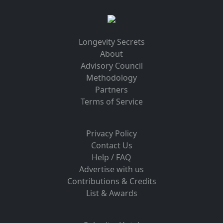
Longevity Secrets
About
Advisory Council
Methodology
Partners
Terms of Service
Privacy Policy
Contact Us
Help / FAQ
Advertise with us
Contributions & Credits
List & Awards