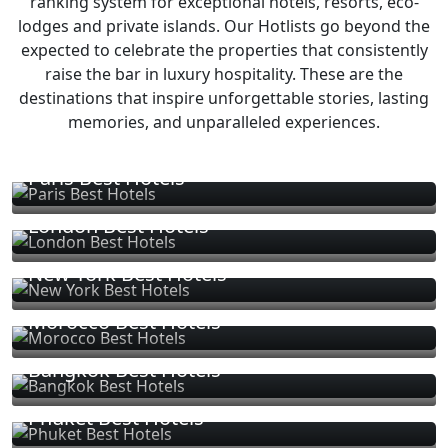
ranking system for exceptional hotels, resorts, eco-
lodges and private islands. Our Hotlists go beyond the
expected to celebrate the properties that consistently
raise the bar in luxury hospitality. These are the
destinations that inspire unforgettable stories, lasting
memories, and unparalleled experiences.
Paris Best Hotels
London Best Hotels
New York Best Hotels
Morocco Best Hotels
Bangkok Best Hotels
Phuket Best Hotels