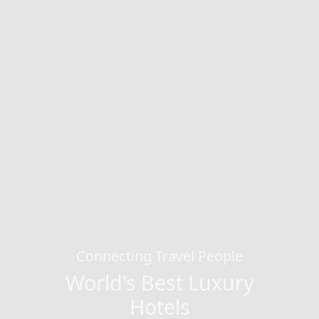
Connecting Travel People
World's Best Luxury
Hotels