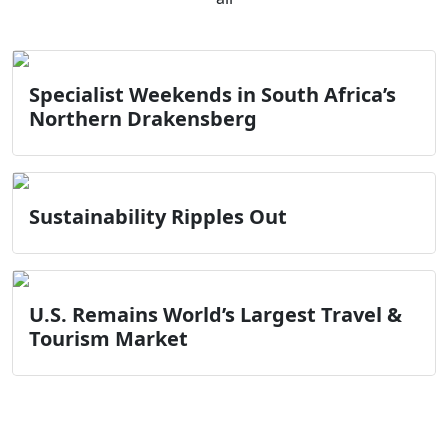
Specialist Weekends in South Africa’s
Northern Drakensberg
Sustainability Ripples Out
U.S. Remains World’s Largest Travel &
Tourism Market