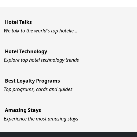
Hotel Talks
We talk to the world's top hotelie…
Hotel Technology
Explore top hotel technology trends
Best Loyalty Programs
Top programs, cards and guides
Amazing Stays
Experience the most amazing stays