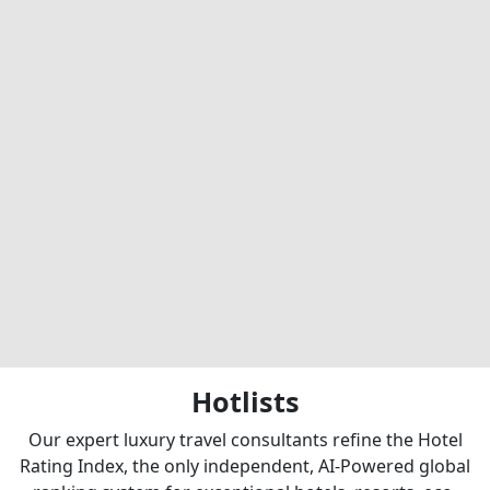
Hotlists
Our expert luxury travel consultants refine the Hotel
Rating Index, the only independent, AI-Powered global