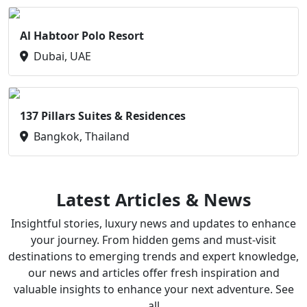
Al Habtoor Polo Resort
Dubai, UAE
137 Pillars Suites & Residences
Bangkok, Thailand
Latest Articles & News
Insightful stories, luxury news and updates to enhance
your journey. From hidden gems and must-visit
destinations to emerging trends and expert knowledge,
our news and articles offer fresh inspiration and
valuable insights to enhance your next adventure. See
all