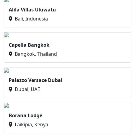
Alila Villas Uluwatu
Bali, Indonesia
Capella Bangkok
Bangkok, Thailand
Palazzo Versace Dubai
Dubai, UAE
Borana Lodge
Laikipia, Kenya