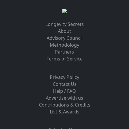
Longevity Secrets
About
Advisory Council
Methodology
Partners
Terms of Service
Privacy Policy
Contact Us
Help / FAQ
Advertise with us
Contributions & Credits
List & Awards