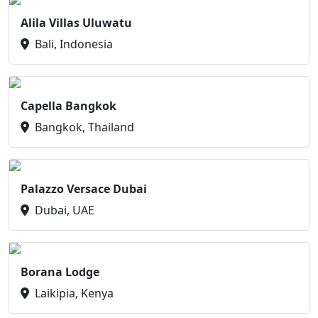
Alila Villas Uluwatu
Bali, Indonesia
Capella Bangkok
Bangkok, Thailand
Palazzo Versace Dubai
Dubai, UAE
Borana Lodge
Laikipia, Kenya