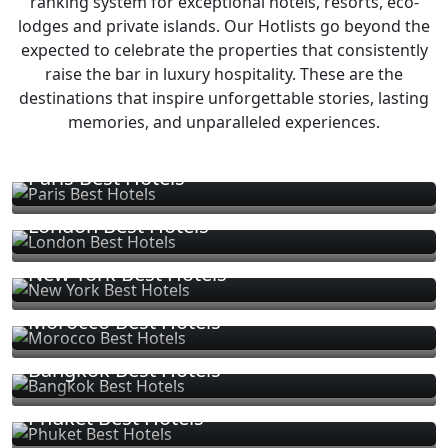
ranking system for exceptional hotels, resorts, eco-
lodges and private islands. Our Hotlists go beyond the
expected to celebrate the properties that consistently
raise the bar in luxury hospitality. These are the
destinations that inspire unforgettable stories, lasting
memories, and unparalleled experiences.
Paris Best Hotels
London Best Hotels
New York Best Hotels
Morocco Best Hotels
Bangkok Best Hotels
Phuket Best Hotels