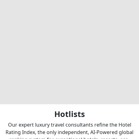
Hotlists
Our expert luxury travel consultants refine the Hotel
Rating Index, the only independent, AI-Powered global