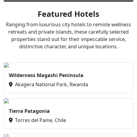
Featured Hotels
Ranging from luxurious city hotels to remote wellness
retreats and private islands, these carefully selected
properties stand out for their impeccable service,
distinctive character, and unique locations.
Wilderness Magashi Peninsula
Akagera National Park, Rwanda
Tierra Patagonia
Torres del Paine, Chile