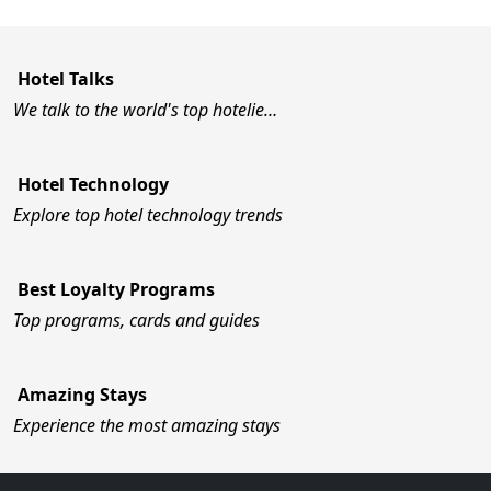
Hotel Talks
We talk to the world's top hotelie…
Hotel Technology
Explore top hotel technology trends
Best Loyalty Programs
Top programs, cards and guides
Amazing Stays
Experience the most amazing stays