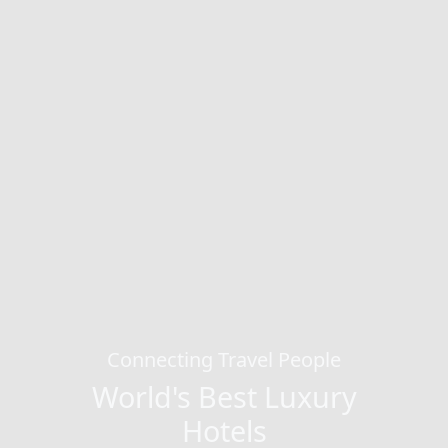
Connecting Travel People
World's Best Luxury
Hotels