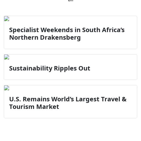
Specialist Weekends in South Africa’s
Northern Drakensberg
Sustainability Ripples Out
U.S. Remains World’s Largest Travel &
Tourism Market