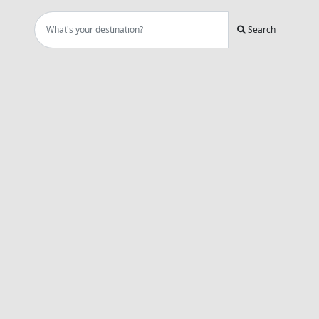
Search