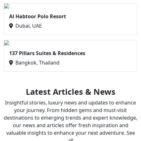
Al Habtoor Polo Resort
Dubai, UAE
137 Pillars Suites & Residences
Bangkok, Thailand
Latest Articles & News
Insightful stories, luxury news and updates to enhance
your journey. From hidden gems and must-visit
destinations to emerging trends and expert knowledge,
our news and articles offer fresh inspiration and
valuable insights to enhance your next adventure. See
all