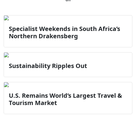
Specialist Weekends in South Africa’s
Northern Drakensberg
Sustainability Ripples Out
U.S. Remains World’s Largest Travel &
Tourism Market