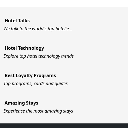
Hotel Talks
We talk to the world's top hotelie…
Hotel Technology
Explore top hotel technology trends
Best Loyalty Programs
Top programs, cards and guides
Amazing Stays
Experience the most amazing stays