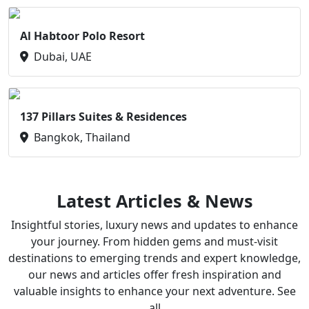
Al Habtoor Polo Resort
Dubai, UAE
137 Pillars Suites & Residences
Bangkok, Thailand
Latest Articles & News
Insightful stories, luxury news and updates to enhance
your journey. From hidden gems and must-visit
destinations to emerging trends and expert knowledge,
our news and articles offer fresh inspiration and
valuable insights to enhance your next adventure. See
all