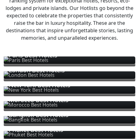
ranking system for exceptional hotels, resorts, eco-
lodges and private islands. Our Hotlists go beyond the
expected to celebrate the properties that consistently
raise the bar in luxury hospitality. These are the
destinations that inspire unforgettable stories, lasting
memories, and unparalleled experiences.
Paris Best Hotels
London Best Hotels
New York Best Hotels
Morocco Best Hotels
Bangkok Best Hotels
Phuket Best Hotels