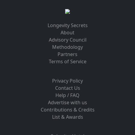
Longevity Secrets
About
Advisory Council
Methodology
Partners
Terms of Service
Privacy Policy
Contact Us
Help / FAQ
Advertise with us
Contributions & Credits
List & Awards