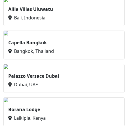
Alila Villas Uluwatu
Bali, Indonesia
Capella Bangkok
Bangkok, Thailand
Palazzo Versace Dubai
Dubai, UAE
Borana Lodge
Laikipia, Kenya