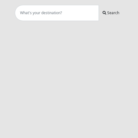
Search