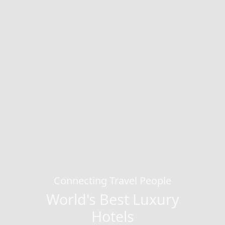
Connecting Travel People
World's Best Luxury
Hotels