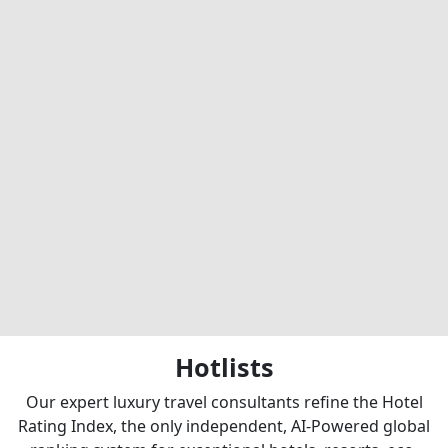
Hotlists
Our expert luxury travel consultants refine the Hotel
Rating Index, the only independent, AI-Powered global