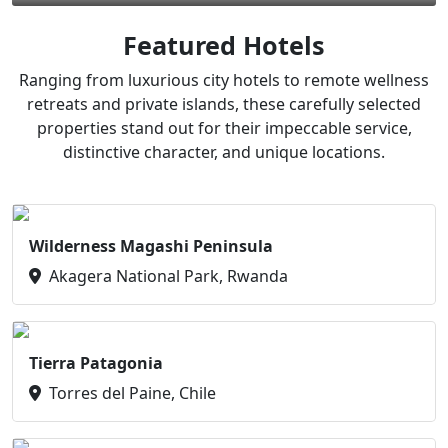
Featured Hotels
Ranging from luxurious city hotels to remote wellness
retreats and private islands, these carefully selected
properties stand out for their impeccable service,
distinctive character, and unique locations.
Wilderness Magashi Peninsula
Akagera National Park, Rwanda
Tierra Patagonia
Torres del Paine, Chile