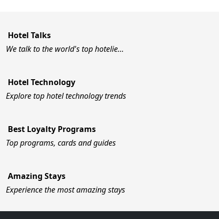
Hotel Talks
We talk to the world's top hotelie…
Hotel Technology
Explore top hotel technology trends
Best Loyalty Programs
Top programs, cards and guides
Amazing Stays
Experience the most amazing stays