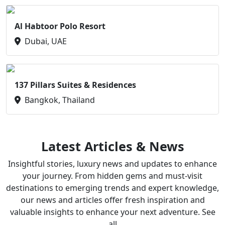
Al Habtoor Polo Resort
Dubai, UAE
137 Pillars Suites & Residences
Bangkok, Thailand
Latest Articles & News
Insightful stories, luxury news and updates to enhance
your journey. From hidden gems and must-visit
destinations to emerging trends and expert knowledge,
our news and articles offer fresh inspiration and
valuable insights to enhance your next adventure. See
all