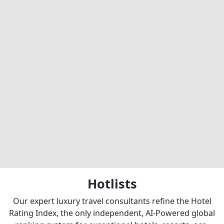
Hotlists
Our expert luxury travel consultants refine the Hotel
Rating Index, the only independent, AI-Powered global