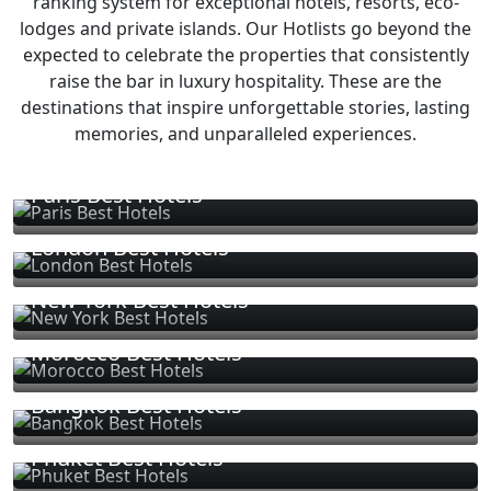
ranking system for exceptional hotels, resorts, eco-
lodges and private islands. Our Hotlists go beyond the
expected to celebrate the properties that consistently
raise the bar in luxury hospitality. These are the
destinations that inspire unforgettable stories, lasting
memories, and unparalleled experiences.
Paris Best Hotels
London Best Hotels
New York Best Hotels
Morocco Best Hotels
Bangkok Best Hotels
Phuket Best Hotels