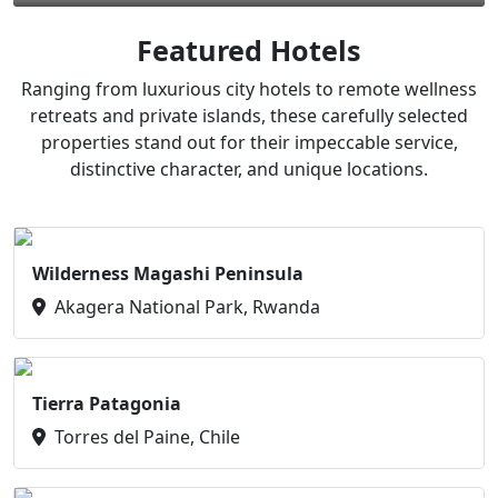
Featured Hotels
Ranging from luxurious city hotels to remote wellness
retreats and private islands, these carefully selected
properties stand out for their impeccable service,
distinctive character, and unique locations.
Wilderness Magashi Peninsula
Akagera National Park, Rwanda
Tierra Patagonia
Torres del Paine, Chile