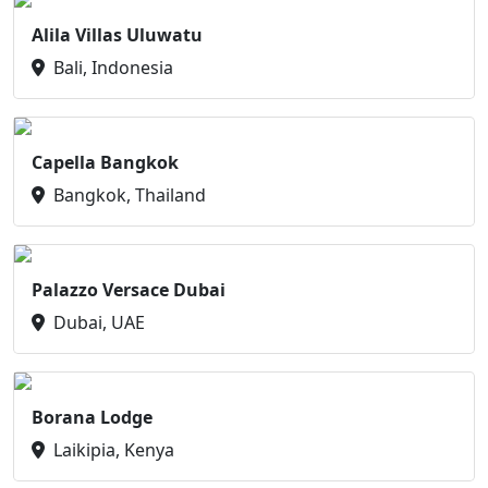
Alila Villas Uluwatu
Bali, Indonesia
Capella Bangkok
Bangkok, Thailand
Palazzo Versace Dubai
Dubai, UAE
Borana Lodge
Laikipia, Kenya