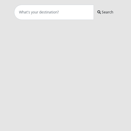
Search