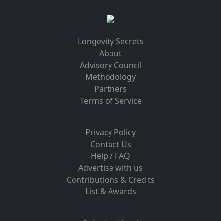
Longevity Secrets
About
Advisory Council
Methodology
Partners
Terms of Service
Privacy Policy
Contact Us
Help / FAQ
Advertise with us
Contributions & Credits
List & Awards