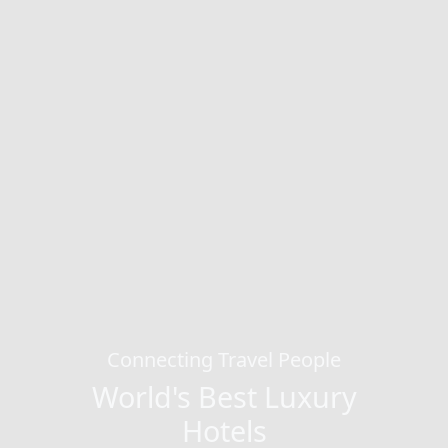
Connecting Travel People
World's Best Luxury
Hotels