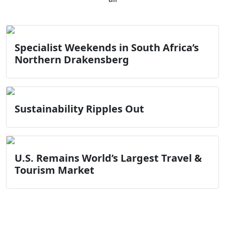
Specialist Weekends in South Africa’s
Northern Drakensberg
Sustainability Ripples Out
U.S. Remains World’s Largest Travel &
Tourism Market