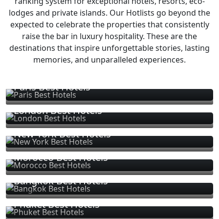
ranking system for exceptional hotels, resorts, eco-
lodges and private islands. Our Hotlists go beyond the
expected to celebrate the properties that consistently
raise the bar in luxury hospitality. These are the
destinations that inspire unforgettable stories, lasting
memories, and unparalleled experiences.
Paris Best Hotels
London Best Hotels
New York Best Hotels
Morocco Best Hotels
Bangkok Best Hotels
Phuket Best Hotels