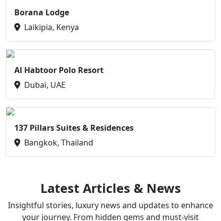
Borana Lodge
Laikipia, Kenya
Al Habtoor Polo Resort
Dubai, UAE
137 Pillars Suites & Residences
Bangkok, Thailand
Latest Articles & News
Insightful stories, luxury news and updates to enhance
your journey. From hidden gems and must-visit