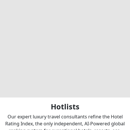
Hotlists
Our expert luxury travel consultants refine the Hotel
Rating Index, the only independent, AI-Powered global