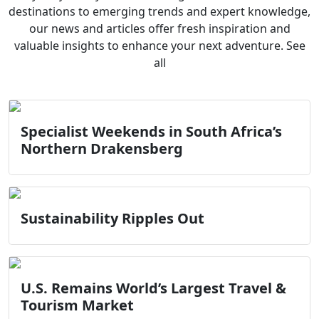
destinations to emerging trends and expert knowledge,
our news and articles offer fresh inspiration and
valuable insights to enhance your next adventure. See
all
Specialist Weekends in South Africa’s
Northern Drakensberg
Sustainability Ripples Out
U.S. Remains World’s Largest Travel &
Tourism Market