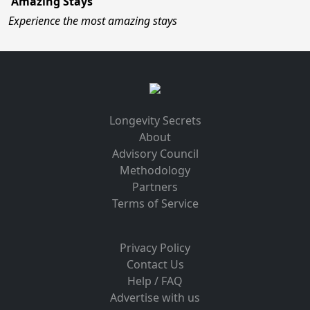
Amazing Stays
Experience the most amazing stays
Longevity Secrets
About
Advisory Council
Methodology
Partners
Terms of Service
Privacy Policy
Contact Us
Help / FAQ
Advertise with us