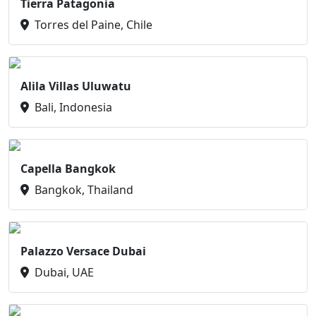
Tierra Patagonia
Torres del Paine, Chile
Alila Villas Uluwatu
Bali, Indonesia
Capella Bangkok
Bangkok, Thailand
Palazzo Versace Dubai
Dubai, UAE