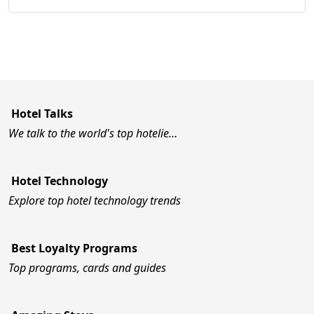
Hotel Talks
We talk to the world's top hotelie…
Hotel Technology
Explore top hotel technology trends
Best Loyalty Programs
Top programs, cards and guides