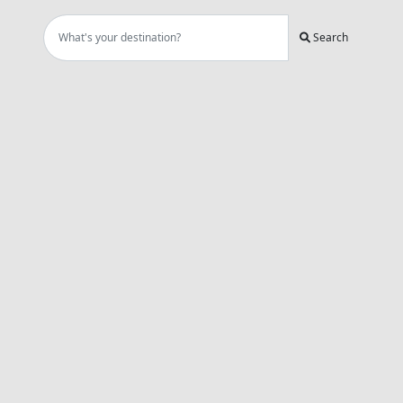
Search