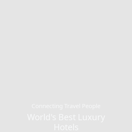
Connecting Travel People
World's Best Luxury
Hotels