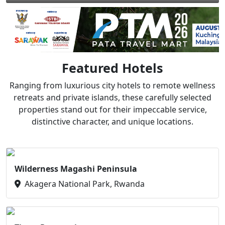
Featured Hotels
Ranging from luxurious city hotels to remote wellness
retreats and private islands, these carefully selected
properties stand out for their impeccable service,
distinctive character, and unique locations.
Wilderness Magashi Peninsula
Akagera National Park, Rwanda