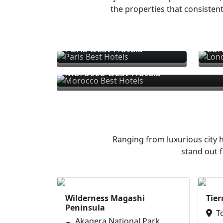
the properties that consistent
Paris Best Hotels
Lon
Morocco Best Hotels
Ranging from luxurious city h
stand out f
Wilderness Magashi
Tier
Peninsula
T
Akagera National Park,