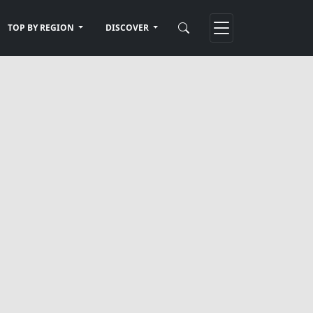
TOP BY REGION
DISCOVER