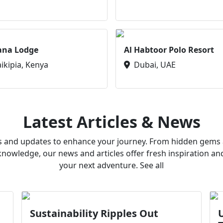
ana Lodge
Al Habtoor Polo Resort
aikipia, Kenya
Dubai, UAE
Latest Articles & News
ws and updates to enhance your journey. From hidden gems a
owledge, our news and articles offer fresh inspiration an
your next adventure. See all
Sustainability Ripples Out
U