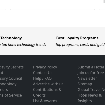
 Technology
Best Loyalty Programs
e top hotel technology trends
Top programs, cards and guid
evity Secrets
Privacy Policy
Submit a Hotel
ut
Contact Us
Join us for free
sory Council
Help / FAQ
Newsletter
hodology
Advertise with us
Sitemap
tners
Contributions &
Global Travel 
s of Service
Credits
Hotel News &
List & Awards
Insights