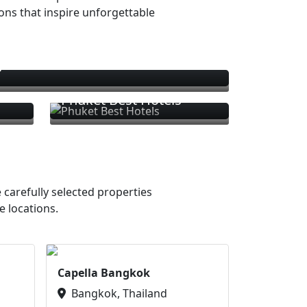
ions that inspire unforgettable
s
Phuket Best Hotels
 carefully selected properties
e locations.
Capella Bangkok
Bangkok, Thailand