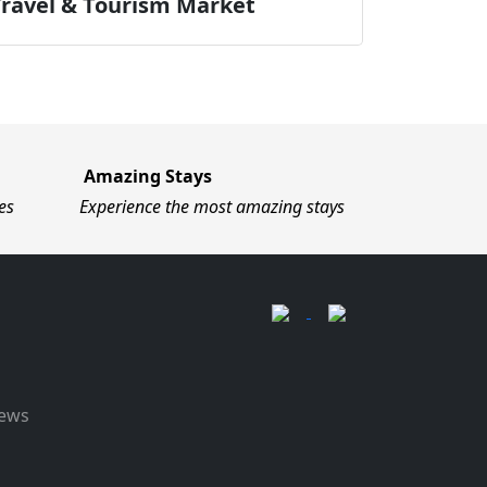
Travel & Tourism Market
Amazing Stays
es
Experience the most amazing stays
News