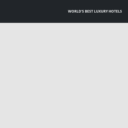
WORLD'S BEST LUXURY HOTELS