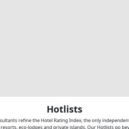
Hotlists
sultants refine the Hotel Rating Index, the only independe
 resorts, eco-lodges and private islands. Our Hotlists go b