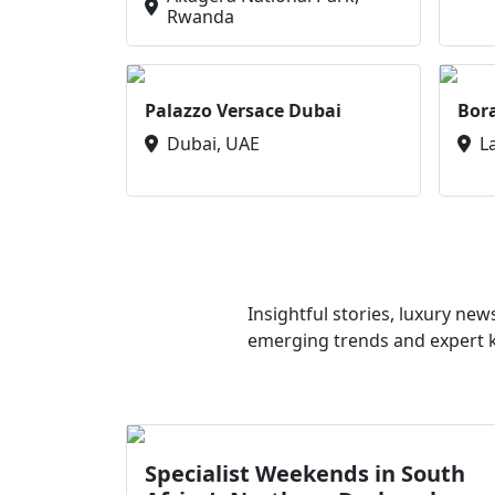
Rwanda
Palazzo Versace Dubai
Bor
Dubai, UAE
L
Insightful stories, luxury ne
emerging trends and expert kn
Specialist Weekends in South