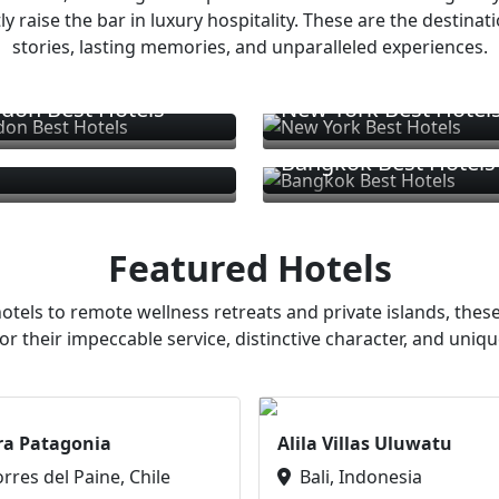
ly raise the bar in luxury hospitality. These are the destinat
stories, lasting memories, and unparalleled experiences.
don Best Hotels
New York Best Hotel
Bangkok Best Hotels
Featured Hotels
otels to remote wellness retreats and private islands, these
or their impeccable service, distinctive character, and uniqu
ra Patagonia
Alila Villas Uluwatu
orres del Paine, Chile
Bali, Indonesia