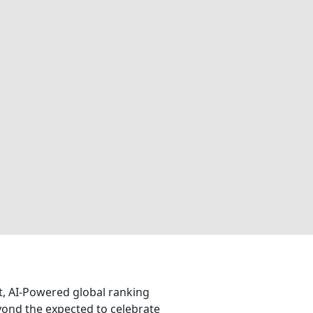
nt, AI-Powered global ranking
eyond the expected to celebrate