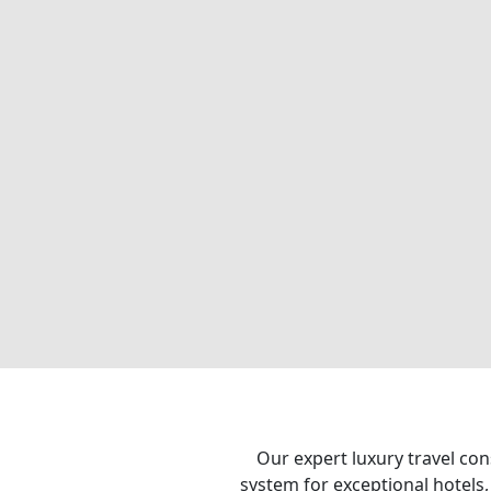
Our expert luxury travel con
system for exceptional hotels,