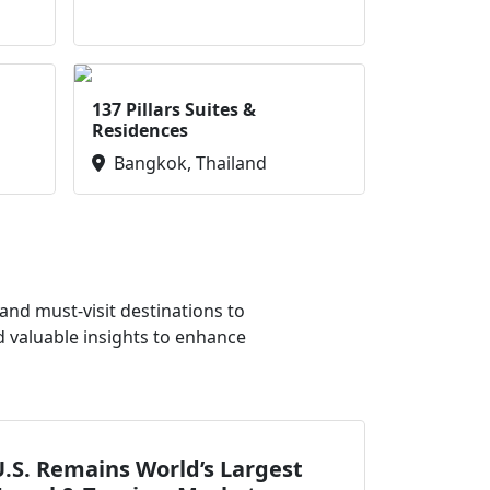
137 Pillars Suites &
Residences
Bangkok, Thailand
nd must-visit destinations to
d valuable insights to enhance
.S. Remains World’s Largest