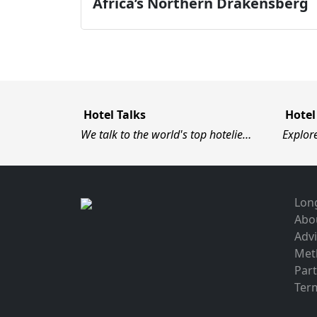
Africa’s Northern Drakensberg
Hotel Talks
Hotel
We talk to the world's top hotelie…
Explor
Long
Abo
Advi
Met
Par
Term