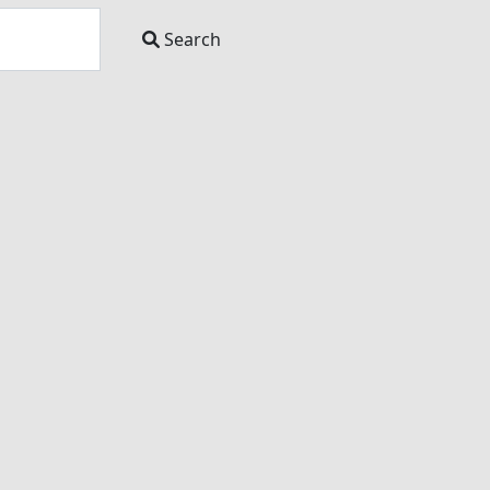
Search