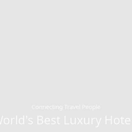
Connecting Travel People
orld's Best Luxury Hote