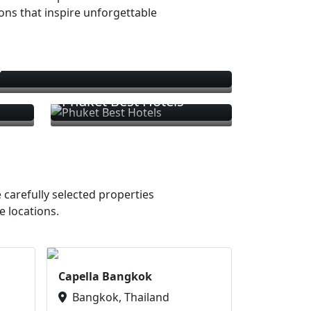
ions that inspire unforgettable
s
Phuket Best Hotels
 carefully selected properties
e locations.
Capella Bangkok
Bangkok, Thailand