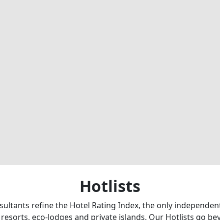
Hotlists
sultants refine the Hotel Rating Index, the only independe
 resorts, eco-lodges and private islands. Our Hotlists go b