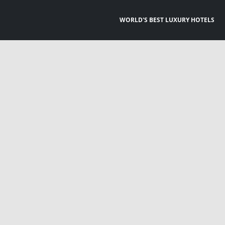
WORLD'S BEST LUXURY HOTELS