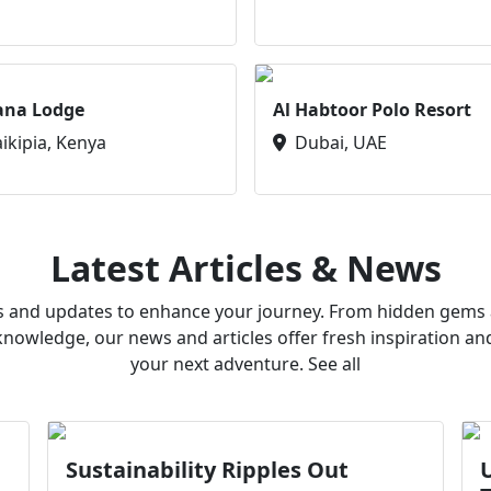
ana Lodge
Al Habtoor Polo Resort
aikipia, Kenya
Dubai, UAE
Latest Articles & News
ws and updates to enhance your journey. From hidden gems a
owledge, our news and articles offer fresh inspiration an
your next adventure. See all
Sustainability Ripples Out
U