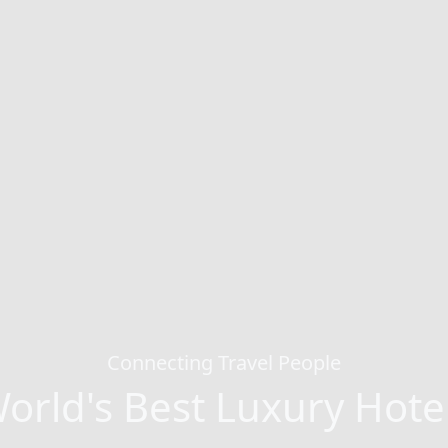
Connecting Travel People
orld's Best Luxury Hote