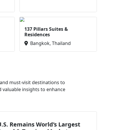
137 Pillars Suites &
Residences
Bangkok, Thailand
nd must-visit destinations to
d valuable insights to enhance
.S. Remains World’s Largest