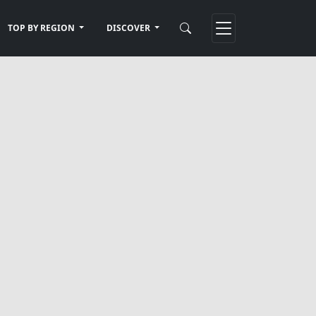
TOP BY REGION
DISCOVER