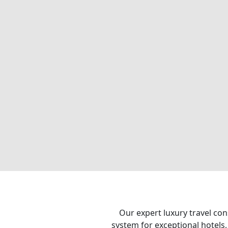
Our expert luxury travel con
system for exceptional hotels,