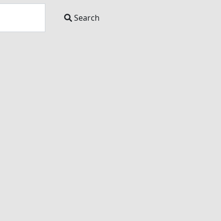
Search