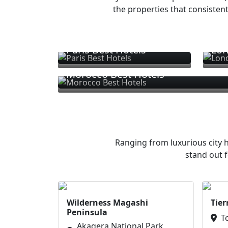
the properties that consistent
Paris Best Hotels
Lon
Morocco Best Hotels
Ranging from luxurious city h
stand out f
Wilderness Magashi
Tier
Peninsula
T
Akagera National Park,