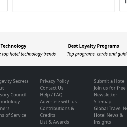
 Technology
Best Loyalty Programs
e top hotel technology trends
Top programs, cards and guid
evity Secrets
Privacy Policy
Submit a Hotel
ut
Contact Us
Join us for free
sory Council
Help / FAQ
Newsletter
hodology
Advertise with us
Sitemap
tners
Contributions &
Global Travel 
s of Service
Credits
Hotel News &
List & Awards
Insights