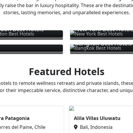
ly raise the bar in luxury hospitality. These are the destinat
stories, lasting memories, and unparalleled experiences.
don Best Hotels
New York Best Hotel
Bangkok Best Hotels
Featured Hotels
otels to remote wellness retreats and private islands, these
or their impeccable service, distinctive character, and uniqu
ra Patagonia
Alila Villas Uluwatu
orres del Paine, Chile
Bali, Indonesia