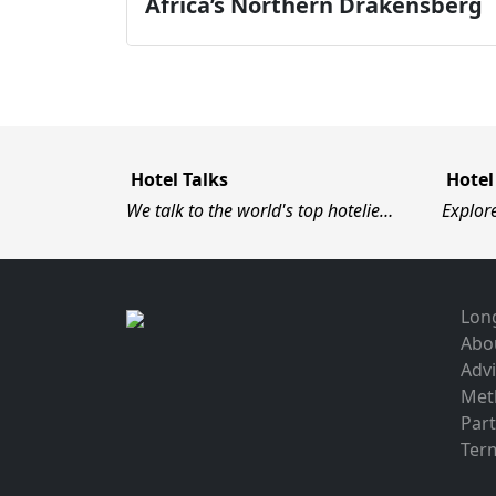
Africa’s Northern Drakensberg
Hotel Talks
Hotel
We talk to the world's top hotelie…
Explor
Long
Abo
Advi
Met
Par
Term