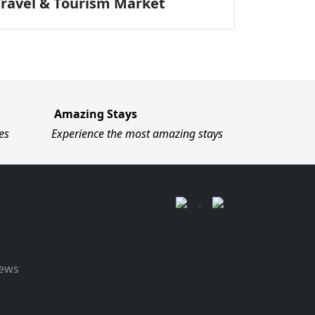
Travel & Tourism Market
Amazing Stays
es
Experience the most amazing stays
News