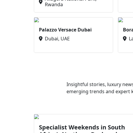
Rwanda
Palazzo Versace Dubai
Bor
Dubai, UAE
L
Insightful stories, luxury ne
emerging trends and expert kn
Specialist Weekends in South