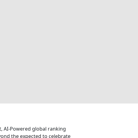
nt, AI-Powered global ranking
eyond the expected to celebrate