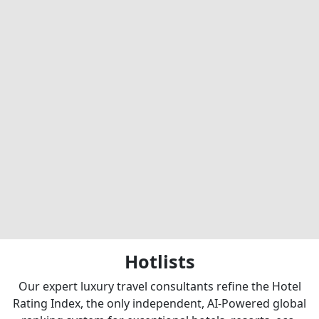
Hotlists
Our expert luxury travel consultants refine the Hotel
Rating Index, the only independent, AI-Powered global