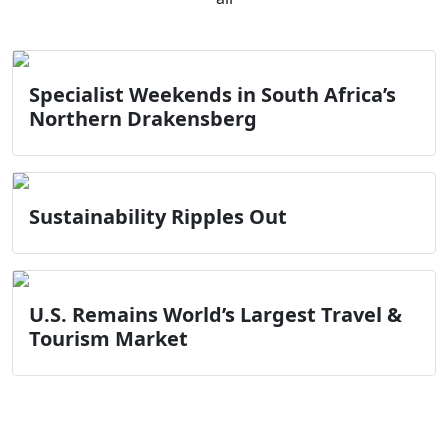
Specialist Weekends in South Africa’s
Northern Drakensberg
Sustainability Ripples Out
U.S. Remains World’s Largest Travel &
Tourism Market