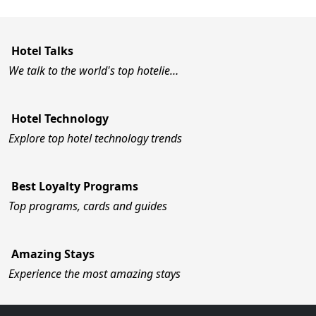
Hotel Talks
We talk to the world's top hotelie…
Hotel Technology
Explore top hotel technology trends
Best Loyalty Programs
Top programs, cards and guides
Amazing Stays
Experience the most amazing stays