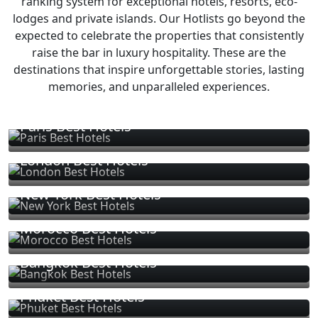
ranking system for exceptional hotels, resorts, eco-
lodges and private islands. Our Hotlists go beyond the
expected to celebrate the properties that consistently
raise the bar in luxury hospitality. These are the
destinations that inspire unforgettable stories, lasting
memories, and unparalleled experiences.
Paris Best Hotels
London Best Hotels
New York Best Hotels
Morocco Best Hotels
Bangkok Best Hotels
Phuket Best Hotels