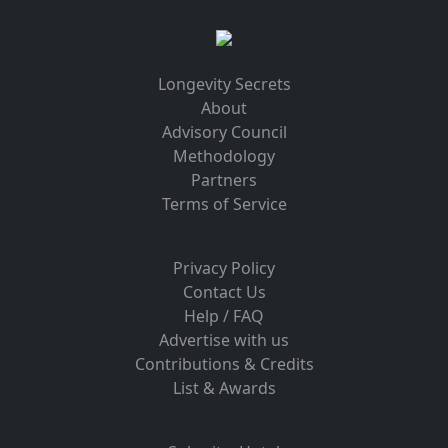
Longevity Secrets
About
Advisory Council
Methodology
Partners
Terms of Service
Privacy Policy
Contact Us
Help / FAQ
Advertise with us
Contributions & Credits
List & Awards