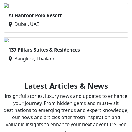
Al Habtoor Polo Resort
Dubai, UAE
137 Pillars Suites & Residences
Bangkok, Thailand
Latest Articles & News
Insightful stories, luxury news and updates to enhance
your journey. From hidden gems and must-visit
destinations to emerging trends and expert knowledge,
our news and articles offer fresh inspiration and
valuable insights to enhance your next adventure. See
all