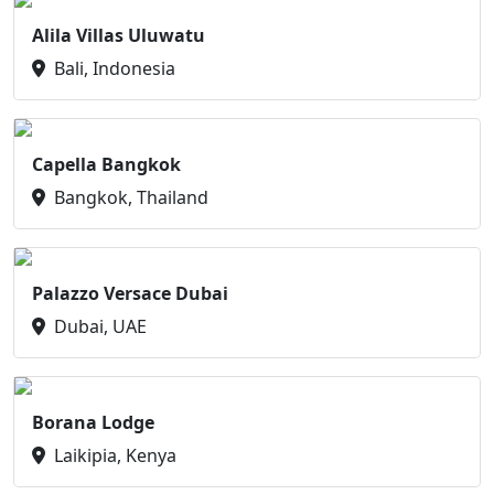
Alila Villas Uluwatu
Bali, Indonesia
Capella Bangkok
Bangkok, Thailand
Palazzo Versace Dubai
Dubai, UAE
Borana Lodge
Laikipia, Kenya