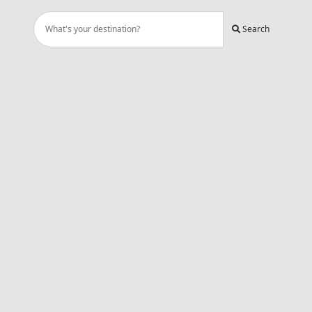
Search