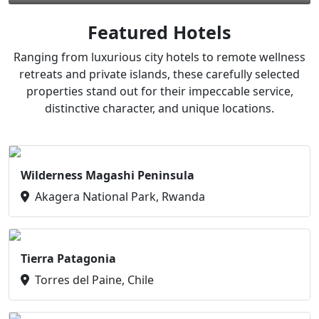
Featured Hotels
Ranging from luxurious city hotels to remote wellness
retreats and private islands, these carefully selected
properties stand out for their impeccable service,
distinctive character, and unique locations.
Wilderness Magashi Peninsula
Akagera National Park, Rwanda
Tierra Patagonia
Torres del Paine, Chile