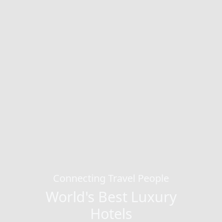
Connecting Travel People
World's Best Luxury
Hotels