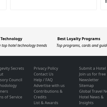
 Technology
Best Loyalty Programs
e top hotel technology trends
Top programs, cards and guid
evity Secrets
Privacy Policy
Submit a Hotel
ut
Contact Us
Join us for free
sory Council
Help / FAQ
Newsletter
hodology
Advertise with us
Sitemap
tners
Contributions &
Global Travel 
s of Service
Credits
Hotel News &
List & Awards
Insights