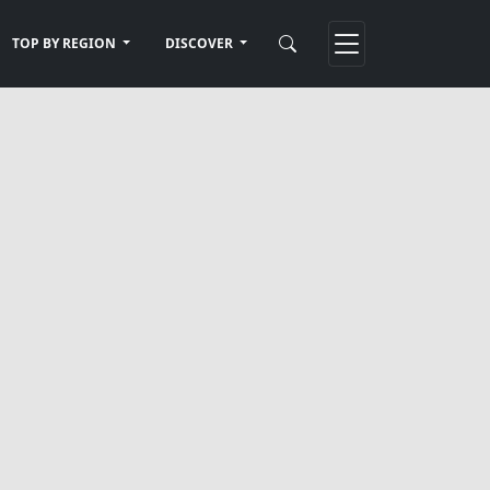
TOP BY REGION
DISCOVER