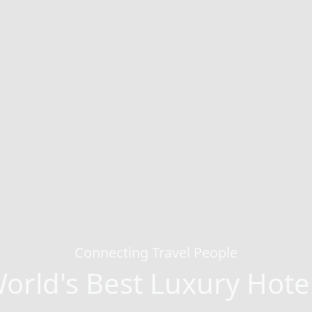
Connecting Travel People
orld's Best Luxury Hote