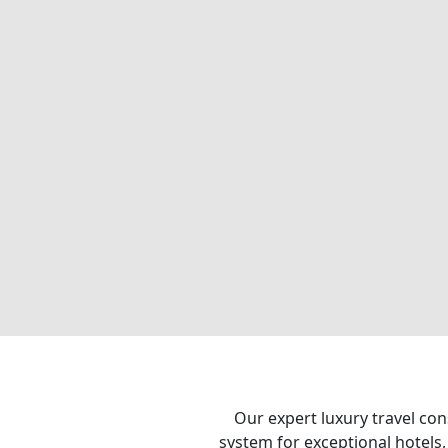
Our expert luxury travel con
system for exceptional hotels,