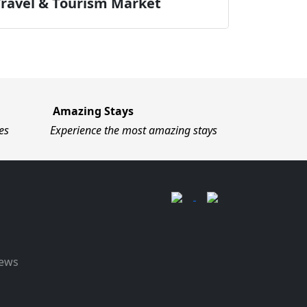
Travel & Tourism Market
Amazing Stays
es
Experience the most amazing stays
News