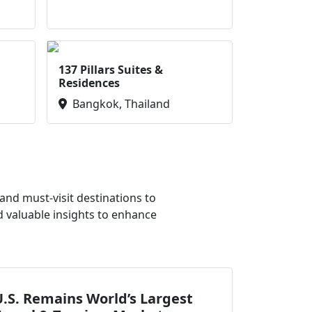
137 Pillars Suites &
Residences
Bangkok, Thailand
nd must-visit destinations to
d valuable insights to enhance
.S. Remains World’s Largest