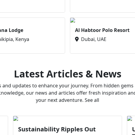
ana Lodge
Al Habtoor Polo Resort
aikipia, Kenya
Dubai, UAE
Latest Articles & News
ws and updates to enhance your journey. From hidden gems a
owledge, our news and articles offer fresh inspiration an
your next adventure. See all
Sustainability Ripples Out
U