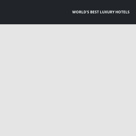
WORLD'S BEST LUXURY HOTELS