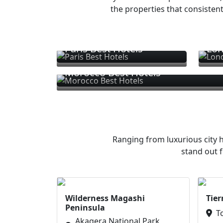
the properties that consistent
Paris Best Hotels
Lon
Morocco Best Hotels
Ranging from luxurious city h
stand out f
Wilderness Magashi
Tier
Peninsula
T
Akagera National Park,