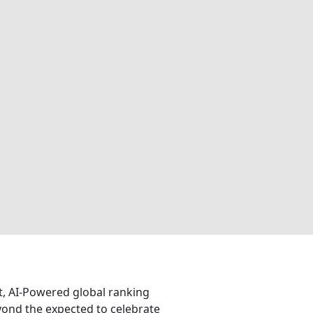
nt, AI-Powered global ranking
eyond the expected to celebrate