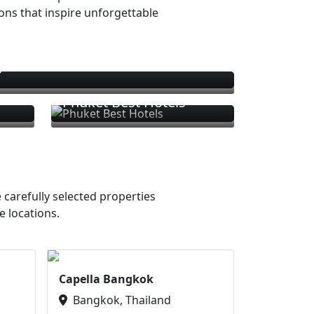
ions that inspire unforgettable
s
Phuket Best Hotels
 carefully selected properties
e locations.
Capella Bangkok
Bangkok, Thailand