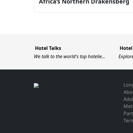
Africa’s Northern Drakensberg
Hotel Talks
Hotel
We talk to the world's top hotelie…
Explor
Long
Abo
Advi
Met
Par
Term