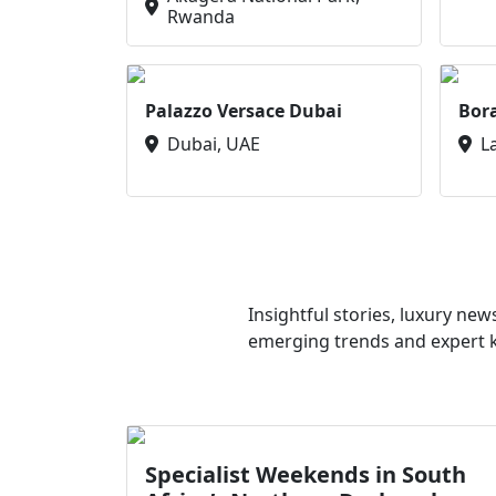
Rwanda
Palazzo Versace Dubai
Bor
Dubai, UAE
L
Insightful stories, luxury ne
emerging trends and expert kn
Specialist Weekends in South