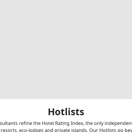
Hotlists
sultants refine the Hotel Rating Index, the only independe
 resorts, eco-lodges and private islands. Our Hotlists go b