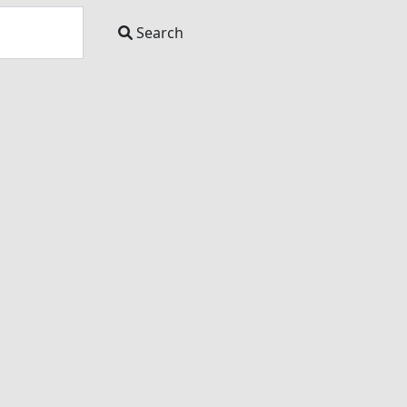
Search