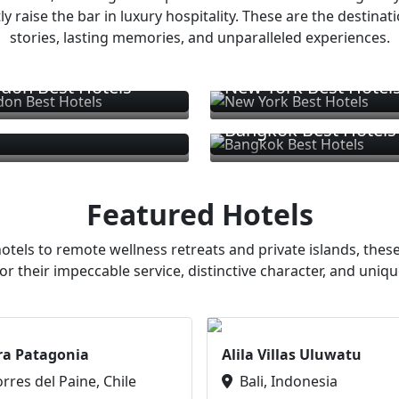
ly raise the bar in luxury hospitality. These are the destinat
stories, lasting memories, and unparalleled experiences.
don Best Hotels
New York Best Hotel
Bangkok Best Hotels
Featured Hotels
otels to remote wellness retreats and private islands, these
or their impeccable service, distinctive character, and uniqu
ra Patagonia
Alila Villas Uluwatu
orres del Paine, Chile
Bali, Indonesia