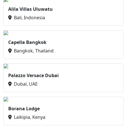
Alila Villas Uluwatu
Bali, Indonesia
Capella Bangkok
Bangkok, Thailand
Palazzo Versace Dubai
Dubai, UAE
Borana Lodge
Laikipia, Kenya