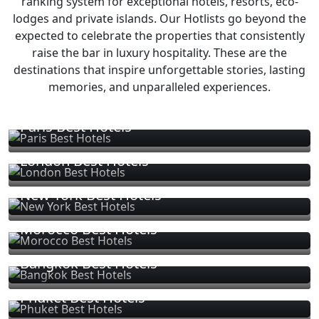
ranking system for exceptional hotels, resorts, eco-
lodges and private islands. Our Hotlists go beyond the
expected to celebrate the properties that consistently
raise the bar in luxury hospitality. These are the
destinations that inspire unforgettable stories, lasting
memories, and unparalleled experiences.
Paris Best Hotels
London Best Hotels
New York Best Hotels
Morocco Best Hotels
Bangkok Best Hotels
Phuket Best Hotels