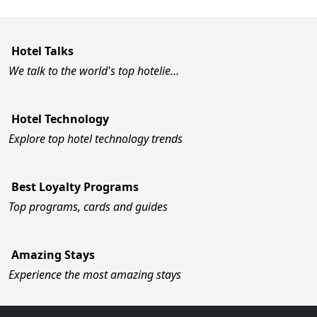
Hotel Talks
We talk to the world's top hotelie…
Hotel Technology
Explore top hotel technology trends
Best Loyalty Programs
Top programs, cards and guides
Amazing Stays
Experience the most amazing stays