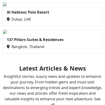
Al Habtoor Polo Resort
Dubai, UAE
137 Pillars Suites & Residences
Bangkok, Thailand
Latest Articles & News
Insightful stories, luxury news and updates to enhance
your journey. From hidden gems and must-visit
destinations to emerging trends and expert knowledge,
our news and articles offer fresh inspiration and
valuable insights to enhance your next adventure. See
all