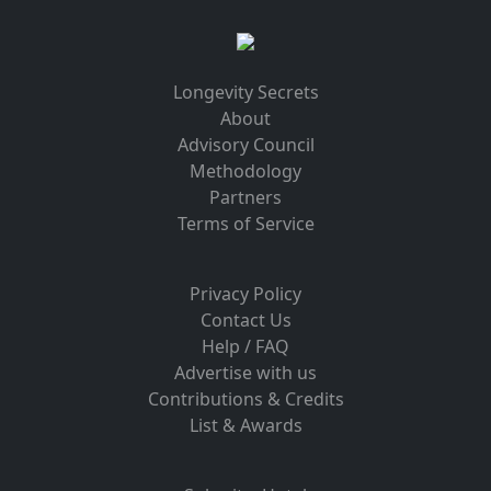
Longevity Secrets
About
Advisory Council
Methodology
Partners
Terms of Service
Privacy Policy
Contact Us
Help / FAQ
Advertise with us
Contributions & Credits
List & Awards