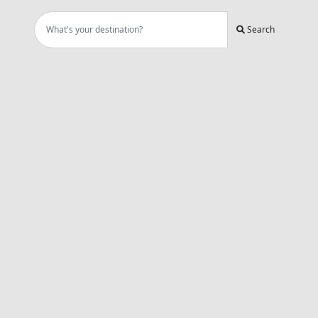
Search