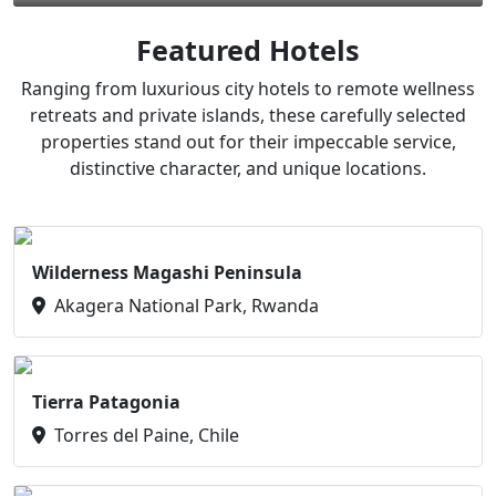
Featured Hotels
Ranging from luxurious city hotels to remote wellness
retreats and private islands, these carefully selected
properties stand out for their impeccable service,
distinctive character, and unique locations.
Wilderness Magashi Peninsula
Akagera National Park, Rwanda
Tierra Patagonia
Torres del Paine, Chile