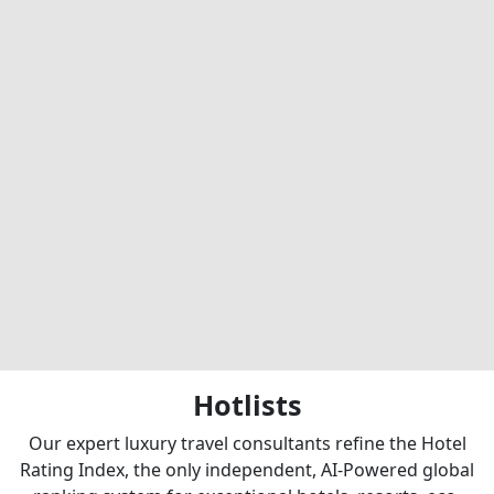
Hotlists
Our expert luxury travel consultants refine the Hotel
Rating Index, the only independent, AI-Powered global