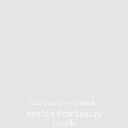
Connecting Travel People
World's Best Luxury
Hotels