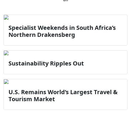
Specialist Weekends in South Africa’s
Northern Drakensberg
Sustainability Ripples Out
U.S. Remains World’s Largest Travel &
Tourism Market