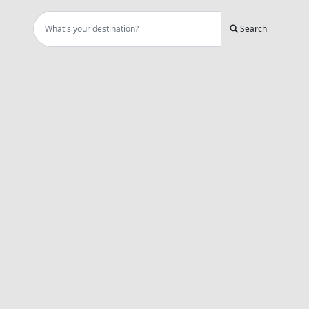
Search