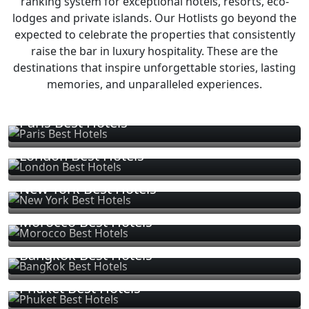
ranking system for exceptional hotels, resorts, eco-
lodges and private islands. Our Hotlists go beyond the
expected to celebrate the properties that consistently
raise the bar in luxury hospitality. These are the
destinations that inspire unforgettable stories, lasting
memories, and unparalleled experiences.
Paris Best Hotels
London Best Hotels
New York Best Hotels
Morocco Best Hotels
Bangkok Best Hotels
Phuket Best Hotels