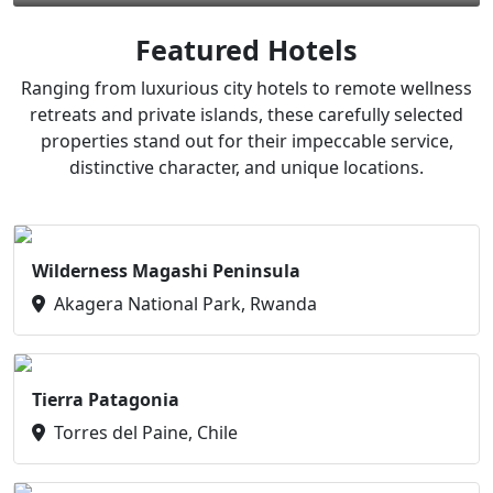
Featured Hotels
Ranging from luxurious city hotels to remote wellness
retreats and private islands, these carefully selected
properties stand out for their impeccable service,
distinctive character, and unique locations.
Wilderness Magashi Peninsula
Akagera National Park, Rwanda
Tierra Patagonia
Torres del Paine, Chile