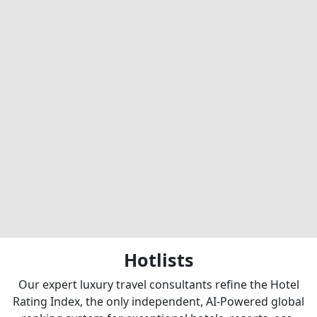
Hotlists
Our expert luxury travel consultants refine the Hotel
Rating Index, the only independent, AI-Powered global