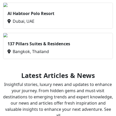
Al Habtoor Polo Resort
Dubai, UAE
137 Pillars Suites & Residences
Bangkok, Thailand
Latest Articles & News
Insightful stories, luxury news and updates to enhance
your journey. From hidden gems and must-visit
destinations to emerging trends and expert knowledge,
our news and articles offer fresh inspiration and
valuable insights to enhance your next adventure. See
all