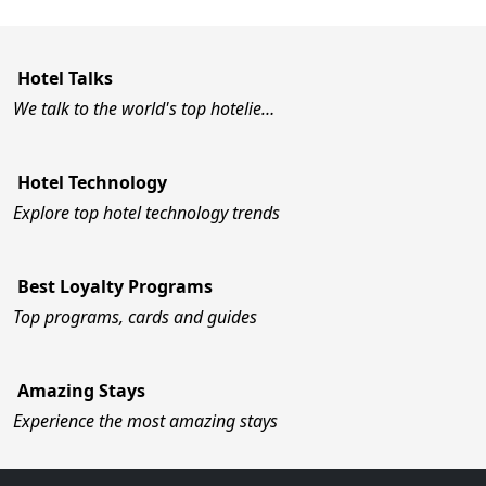
Hotel Talks
We talk to the world's top hotelie…
Hotel Technology
Explore top hotel technology trends
Best Loyalty Programs
Top programs, cards and guides
Amazing Stays
Experience the most amazing stays