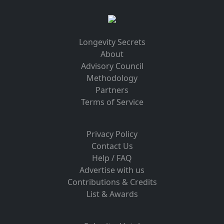
Longevity Secrets
About
Advisory Council
Methodology
Partners
Terms of Service
Privacy Policy
Contact Us
Help / FAQ
Advertise with us
Contributions & Credits
List & Awards