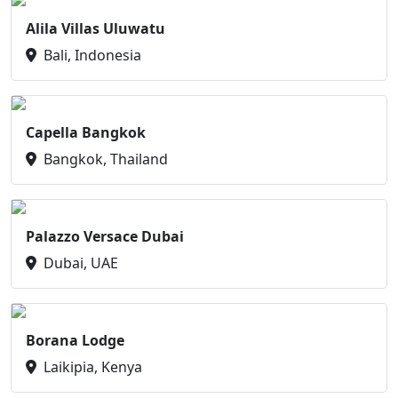
Alila Villas Uluwatu
Bali, Indonesia
Capella Bangkok
Bangkok, Thailand
Palazzo Versace Dubai
Dubai, UAE
Borana Lodge
Laikipia, Kenya