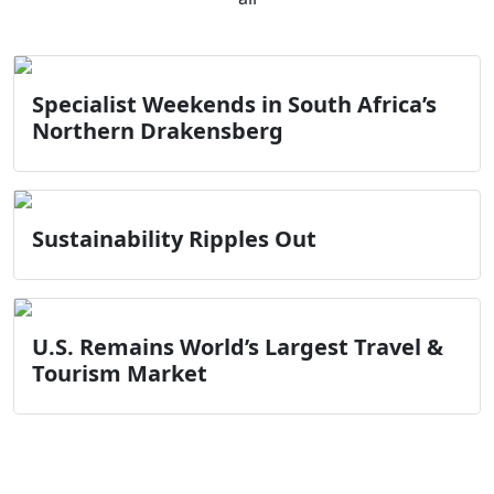
Specialist Weekends in South Africa’s
Northern Drakensberg
Sustainability Ripples Out
U.S. Remains World’s Largest Travel &
Tourism Market