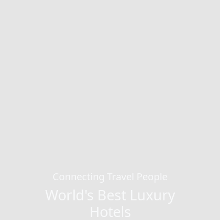
Connecting Travel People
World's Best Luxury
Hotels