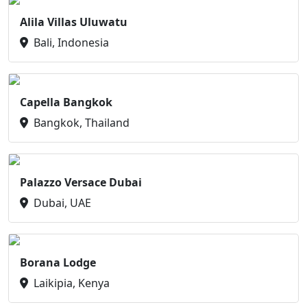
Alila Villas Uluwatu
Bali, Indonesia
Capella Bangkok
Bangkok, Thailand
Palazzo Versace Dubai
Dubai, UAE
Borana Lodge
Laikipia, Kenya