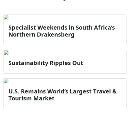
Specialist Weekends in South Africa’s
Northern Drakensberg
Sustainability Ripples Out
U.S. Remains World’s Largest Travel &
Tourism Market