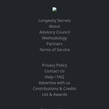
Longevity Secrets
About
Advisory Council
Methodology
Partners
Terms of Service
Privacy Policy
Contact Us
Help / FAQ
Advertise with us
Contributions & Credits
List & Awards