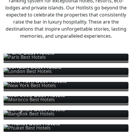
ranking system for exceptional hotels, resorts, eco-
lodges and private islands. Our Hotlists go beyond the
expected to celebrate the properties that consistently
raise the bar in luxury hospitality. These are the
destinations that inspire unforgettable stories, lasting
memories, and unparalleled experiences.
Paris Best Hotels
London Best Hotels
New York Best Hotels
Morocco Best Hotels
Bangkok Best Hotels
Phuket Best Hotels