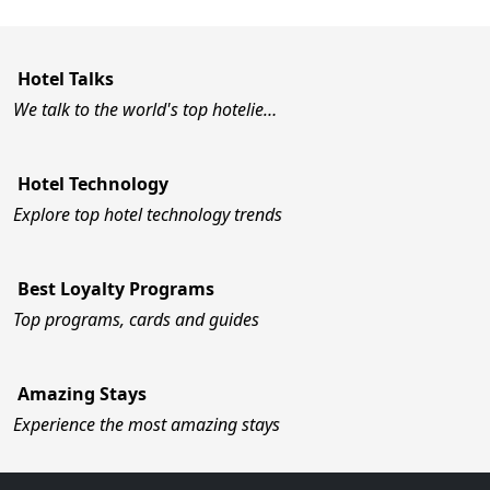
Hotel Talks
We talk to the world's top hotelie…
Hotel Technology
Explore top hotel technology trends
Best Loyalty Programs
Top programs, cards and guides
Amazing Stays
Experience the most amazing stays