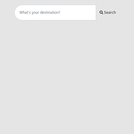
Search