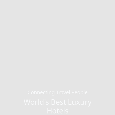
Connecting Travel People
World's Best Luxury
Hotels