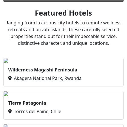
Featured Hotels
Ranging from luxurious city hotels to remote wellness
retreats and private islands, these carefully selected
properties stand out for their impeccable service,
distinctive character, and unique locations.
Wilderness Magashi Peninsula
Akagera National Park, Rwanda
Tierra Patagonia
Torres del Paine, Chile