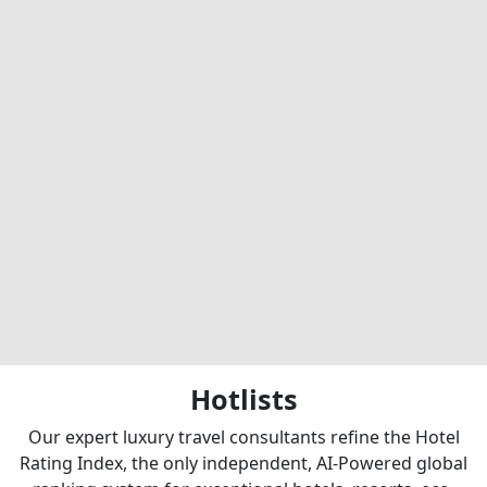
Hotlists
Our expert luxury travel consultants refine the Hotel
Rating Index, the only independent, AI-Powered global