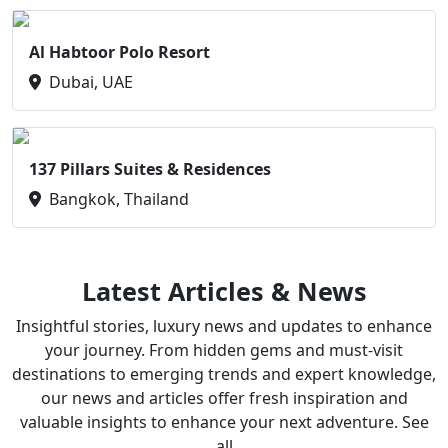
Al Habtoor Polo Resort
Dubai, UAE
137 Pillars Suites & Residences
Bangkok, Thailand
Latest Articles & News
Insightful stories, luxury news and updates to enhance
your journey. From hidden gems and must-visit
destinations to emerging trends and expert knowledge,
our news and articles offer fresh inspiration and
valuable insights to enhance your next adventure. See
all