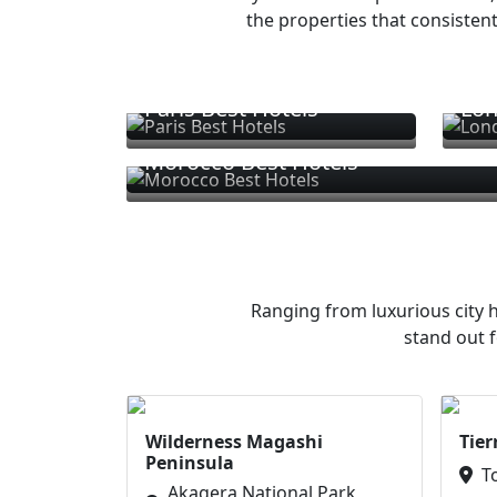
the properties that consistent
Paris Best Hotels
Lon
Morocco Best Hotels
Ranging from luxurious city h
stand out f
Wilderness Magashi
Tier
Peninsula
T
Akagera National Park,