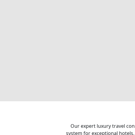
Our expert luxury travel con
system for exceptional hotels,