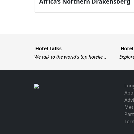
Africa’s Northern Drakensberg
Hotel Talks
Hotel
We talk to the world's top hotelie…
Explor
Long
Abo
Advi
Met
Par
Term