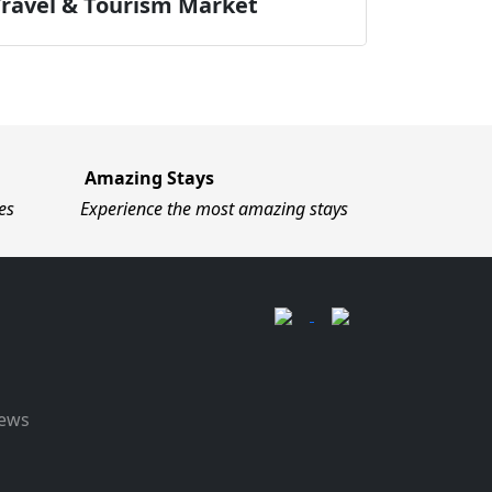
Travel & Tourism Market
Amazing Stays
es
Experience the most amazing stays
News