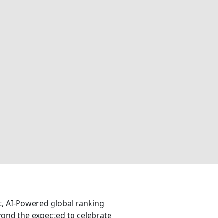
nt, AI-Powered global ranking
eyond the expected to celebrate