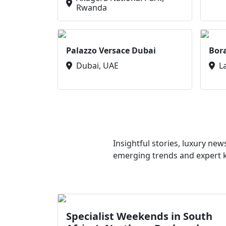
Rwanda
Palazzo Versace Dubai
Bor
Dubai, UAE
L
Insightful stories, luxury ne
emerging trends and expert kn
Specialist Weekends in South