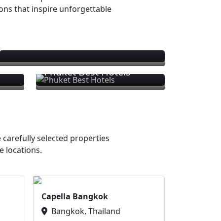
ions that inspire unforgettable
s
Phuket Best Hotels
 carefully selected properties
e locations.
Capella Bangkok
Bangkok, Thailand