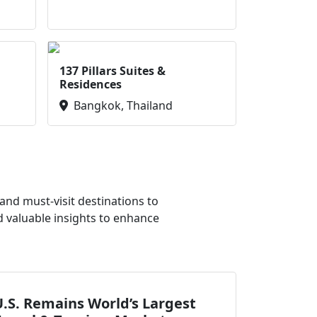
137 Pillars Suites &
Residences
Bangkok, Thailand
nd must-visit destinations to
d valuable insights to enhance
.S. Remains World’s Largest