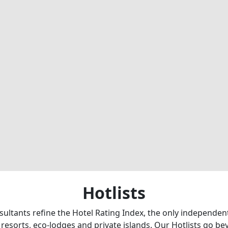
Hotlists
sultants refine the Hotel Rating Index, the only independe
 resorts, eco-lodges and private islands. Our Hotlists go b