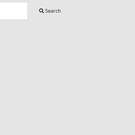
Search