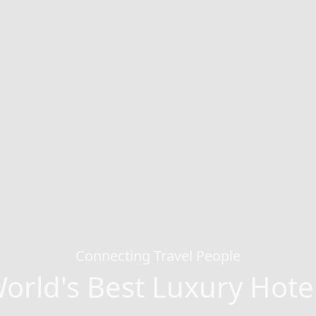
Connecting Travel People
orld's Best Luxury Hote