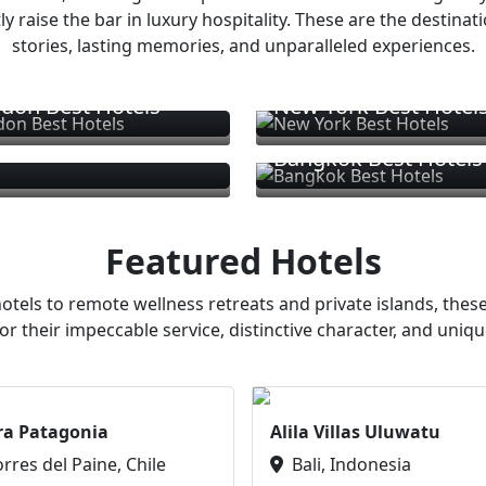
ly raise the bar in luxury hospitality. These are the destinat
stories, lasting memories, and unparalleled experiences.
don Best Hotels
New York Best Hotel
Bangkok Best Hotels
Featured Hotels
otels to remote wellness retreats and private islands, these
or their impeccable service, distinctive character, and uniqu
ra Patagonia
Alila Villas Uluwatu
orres del Paine, Chile
Bali, Indonesia