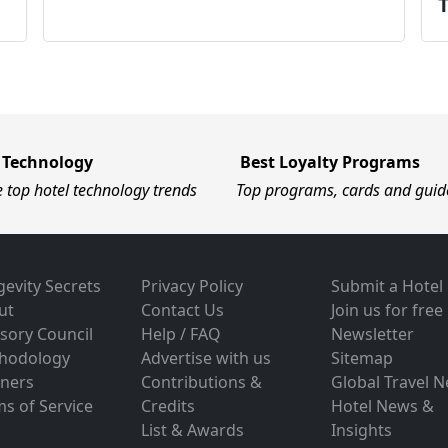
 Technology
Best Loyalty Programs
e top hotel technology trends
Top programs, cards and guid
evity Secrets
Privacy Policy
Submit a Hotel
ut
Contact Us
Join us for free
sory Council
Help / FAQ
Newsletter
hodology
Advertise with us
Sitemap
tners
Contributions &
Global Travel 
s of Service
Credits
Hotel News &
List & Awards
Insights