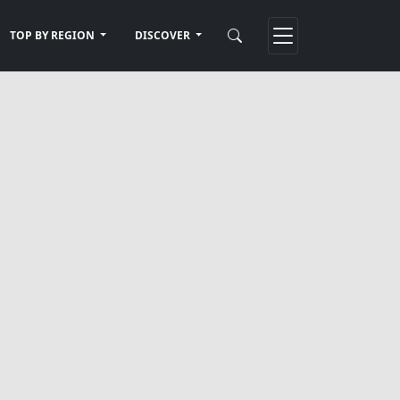
TOP BY REGION
DISCOVER