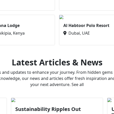
ana Lodge
Al Habtoor Polo Resort
aikipia, Kenya
Dubai, UAE
Latest Articles & News
ws and updates to enhance your journey. From hidden gems a
owledge, our news and articles offer fresh inspiration an
your next adventure. See all
Sustainability Ripples Out
U