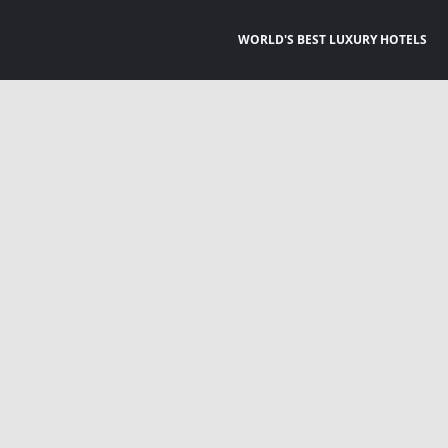
WORLD'S BEST LUXURY HOTELS