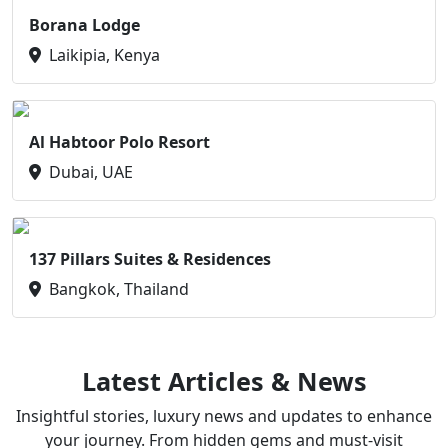
Borana Lodge
Laikipia, Kenya
Al Habtoor Polo Resort
Dubai, UAE
137 Pillars Suites & Residences
Bangkok, Thailand
Latest Articles & News
Insightful stories, luxury news and updates to enhance
your journey. From hidden gems and must-visit