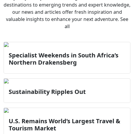
destinations to emerging trends and expert knowledge,
our news and articles offer fresh inspiration and
valuable insights to enhance your next adventure. See
all
Specialist Weekends in South Africa’s
Northern Drakensberg
Sustainability Ripples Out
U.S. Remains World’s Largest Travel &
Tourism Market