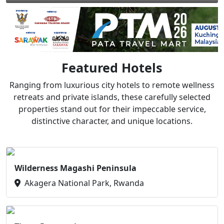
Featured Hotels
Ranging from luxurious city hotels to remote wellness
retreats and private islands, these carefully selected
properties stand out for their impeccable service,
distinctive character, and unique locations.
Wilderness Magashi Peninsula
Akagera National Park, Rwanda