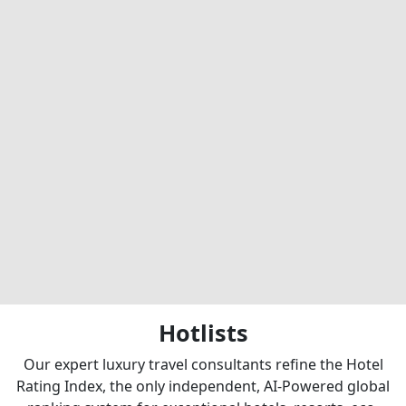
Hotlists
Our expert luxury travel consultants refine the Hotel
Rating Index, the only independent, AI-Powered global