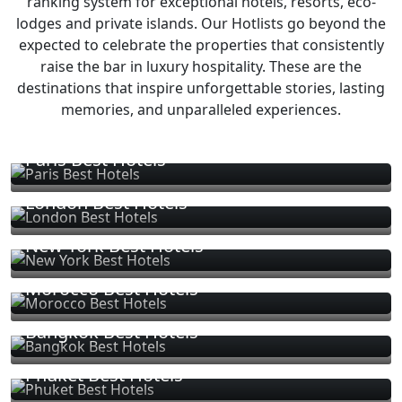
ranking system for exceptional hotels, resorts, eco-
lodges and private islands. Our Hotlists go beyond the
expected to celebrate the properties that consistently
raise the bar in luxury hospitality. These are the
destinations that inspire unforgettable stories, lasting
memories, and unparalleled experiences.
Paris Best Hotels
London Best Hotels
New York Best Hotels
Morocco Best Hotels
Bangkok Best Hotels
Phuket Best Hotels