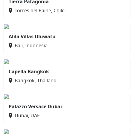
Tierra Patagonia
Torres del Paine, Chile
Alila Villas Uluwatu
Bali, Indonesia
Capella Bangkok
Bangkok, Thailand
Palazzo Versace Dubai
Dubai, UAE