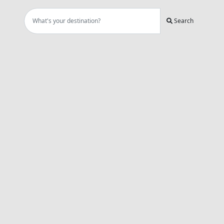
Search