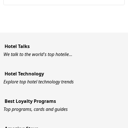
Hotel Talks
We talk to the world's top hotelie…
Hotel Technology
Explore top hotel technology trends
Best Loyalty Programs
Top programs, cards and guides