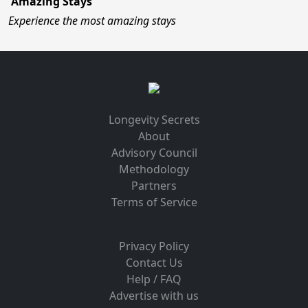
Amazing Stays
Experience the most amazing stays
Longevity Secrets
About
Advisory Council
Methodology
Partners
Terms of Service
Privacy Policy
Contact Us
Help / FAQ
Advertise with us