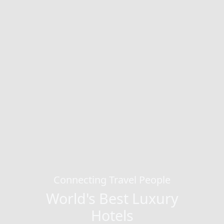
Connecting Travel People
World's Best Luxury
Hotels