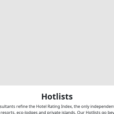
Hotlists
sultants refine the Hotel Rating Index, the only independe
 resorts, eco-lodges and private islands. Our Hotlists go b