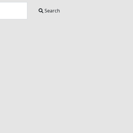
Search