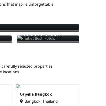
ions that inspire unforgettable
s
Phuket Best Hotels
 carefully selected properties
e locations.
Capella Bangkok
Bangkok, Thailand