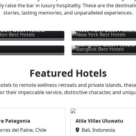
ly raise the bar in luxury hospitality. These are the destinat
stories, lasting memories, and unparalleled experiences.
don Best Hotels
New York Best Hotel
Bangkok Best Hotels
Featured Hotels
otels to remote wellness retreats and private islands, these
or their impeccable service, distinctive character, and uniqu
ra Patagonia
Alila Villas Uluwatu
orres del Paine, Chile
Bali, Indonesia