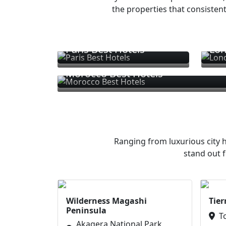
the properties that consistent
Paris Best Hotels
Lon
Morocco Best Hotels
Ranging from luxurious city h
stand out f
Wilderness Magashi
Tier
Peninsula
T
Akagera National Park,