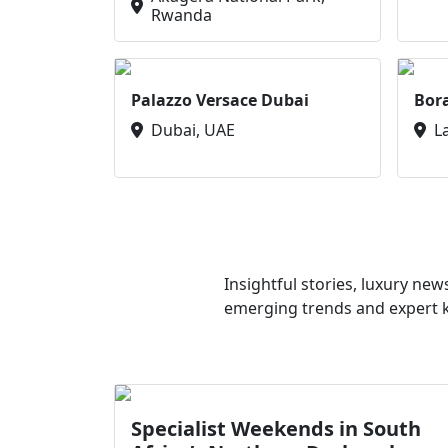
Rwanda
Palazzo Versace Dubai
Bor
Dubai, UAE
L
Insightful stories, luxury ne
emerging trends and expert kn
Specialist Weekends in South