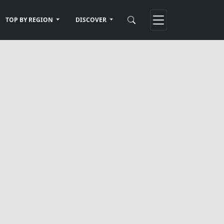
TOP BY REGION
DISCOVER