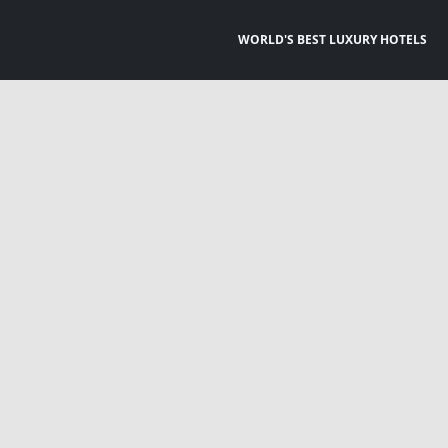
WORLD'S BEST LUXURY HOTELS