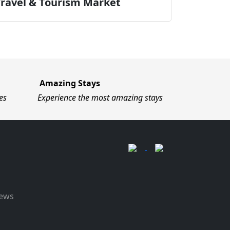
Travel & Tourism Market
Amazing Stays
es
Experience the most amazing stays
News