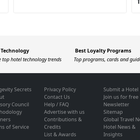
 Technology
Best Loyalty Programs
e top hotel technology trends
Top programs, cards and guid
evity Secrets
Privacy Policy
Submit a Hotel
ut
Contact Us
Join us for free
sory Council
Help / FAQ
Newsletter
hodology
Advertise with us
Sitemap
tners
Contributions &
Global Travel 
s of Service
Credits
Hotel News &
List & Awards
Insights