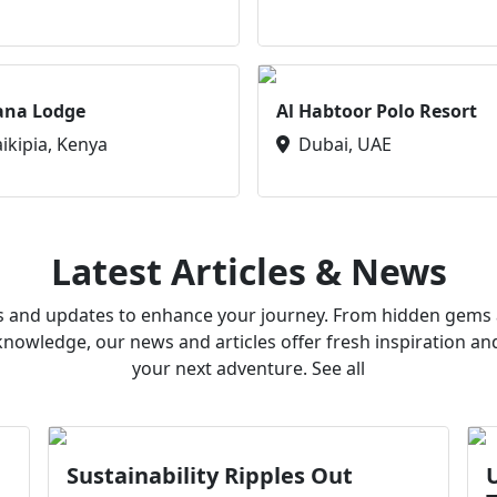
ana Lodge
Al Habtoor Polo Resort
aikipia, Kenya
Dubai, UAE
Latest Articles & News
ws and updates to enhance your journey. From hidden gems a
owledge, our news and articles offer fresh inspiration an
your next adventure. See all
Sustainability Ripples Out
U