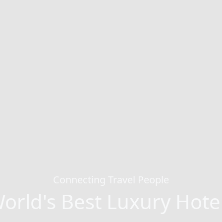
Connecting Travel People
orld's Best Luxury Hote