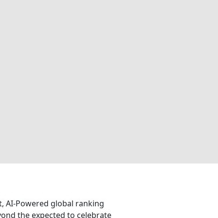
nt, AI-Powered global ranking
eyond the expected to celebrate