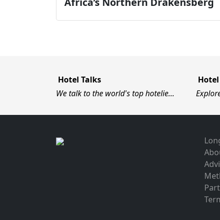
Africa’s Northern Drakensberg
Hotel Talks
Hotel
We talk to the world's top hotelie…
Explor
Long
Abo
Advi
Met
Par
Term