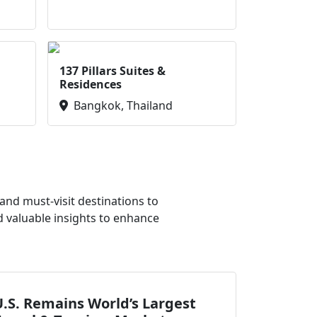
137 Pillars Suites &
Residences
Bangkok, Thailand
nd must-visit destinations to
d valuable insights to enhance
.S. Remains World’s Largest