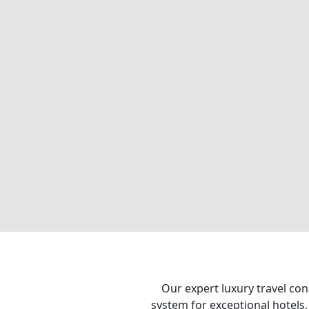
Our expert luxury travel con
system for exceptional hotels,