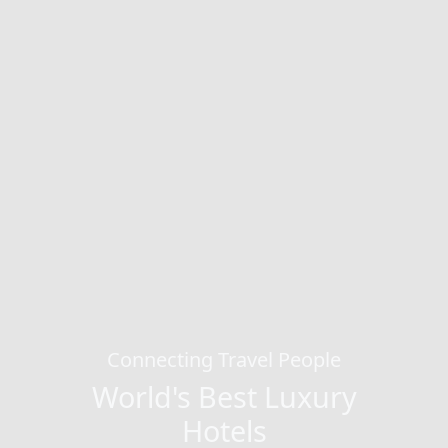
Connecting Travel People
World's Best Luxury
Hotels