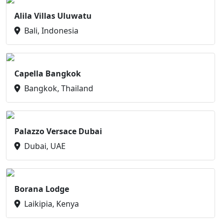
Alila Villas Uluwatu
Bali, Indonesia
Capella Bangkok
Bangkok, Thailand
Palazzo Versace Dubai
Dubai, UAE
Borana Lodge
Laikipia, Kenya