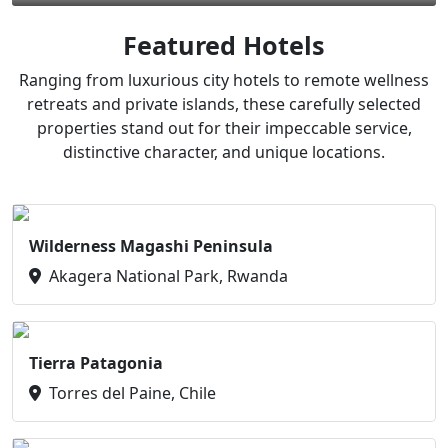
Featured Hotels
Ranging from luxurious city hotels to remote wellness
retreats and private islands, these carefully selected
properties stand out for their impeccable service,
distinctive character, and unique locations.
Wilderness Magashi Peninsula
Akagera National Park, Rwanda
Tierra Patagonia
Torres del Paine, Chile