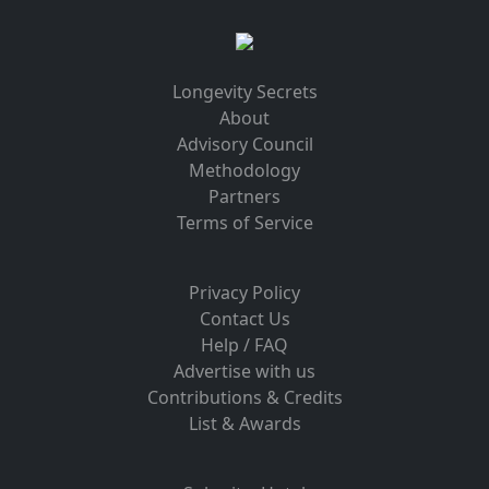
Longevity Secrets
About
Advisory Council
Methodology
Partners
Terms of Service
Privacy Policy
Contact Us
Help / FAQ
Advertise with us
Contributions & Credits
List & Awards