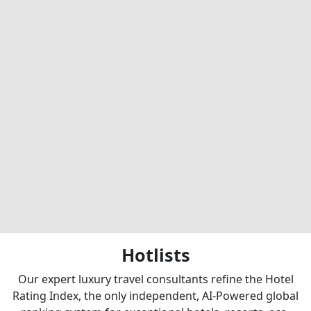
Hotlists
Our expert luxury travel consultants refine the Hotel
Rating Index, the only independent, AI-Powered global