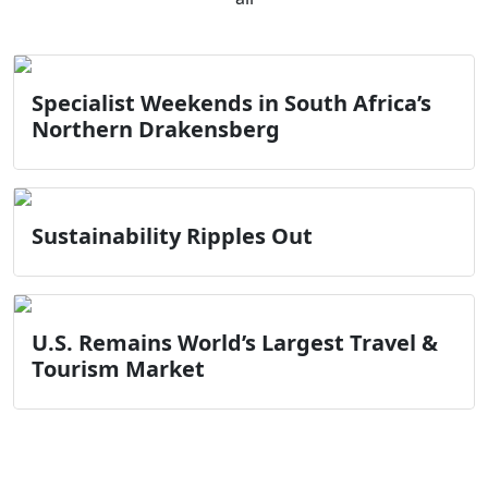
Specialist Weekends in South Africa’s
Northern Drakensberg
Sustainability Ripples Out
U.S. Remains World’s Largest Travel &
Tourism Market