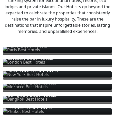
ranking system for exceptional hotels, resorts, eco-
lodges and private islands. Our Hotlists go beyond the
expected to celebrate the properties that consistently
raise the bar in luxury hospitality. These are the
destinations that inspire unforgettable stories, lasting
memories, and unparalleled experiences.
Paris Best Hotels
London Best Hotels
New York Best Hotels
Morocco Best Hotels
Bangkok Best Hotels
Phuket Best Hotels