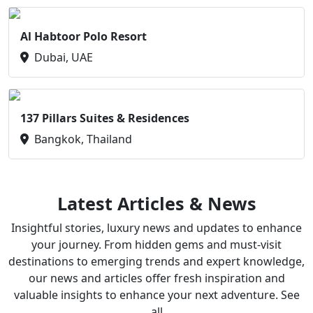
Al Habtoor Polo Resort
Dubai, UAE
137 Pillars Suites & Residences
Bangkok, Thailand
Latest Articles & News
Insightful stories, luxury news and updates to enhance
your journey. From hidden gems and must-visit
destinations to emerging trends and expert knowledge,
our news and articles offer fresh inspiration and
valuable insights to enhance your next adventure. See
all