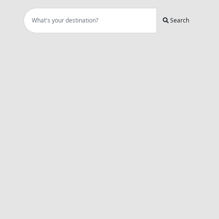
Search