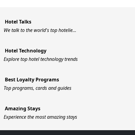
Hotel Talks
We talk to the world's top hotelie…
Hotel Technology
Explore top hotel technology trends
Best Loyalty Programs
Top programs, cards and guides
Amazing Stays
Experience the most amazing stays